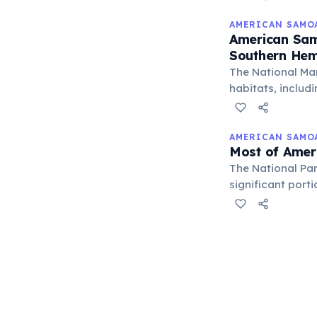
AMERICAN SAMO
American Sam
Southern Hem
The National Ma
habitats, includi
for ocean resear
AMERICAN SAMO
Most of Amer
The National Pa
significant port
making it a uniq