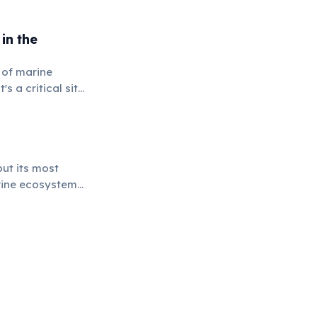
in the
 of marine
s a critical site
tinct areas.
ut its most
arine ecosystems,