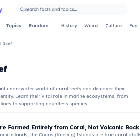
y
Topics
Random
History
Weird
Culture
Fun
l Reef
ef
ant underwater world of coral reefs and discover their
ersity. Learn their vital role in marine ecosystems, from
lines to supporting countless species.
re Formed Entirely from Coral, Not Volcanic Rock
nic islands, the Cocos (Keeling) Islands are true coral atol