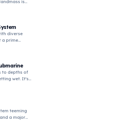
 landmass is
System
ith diverse
it a prime
Submarine
 to depths of
tting wet. It's
aralleled view
ystem teeming
s and a major