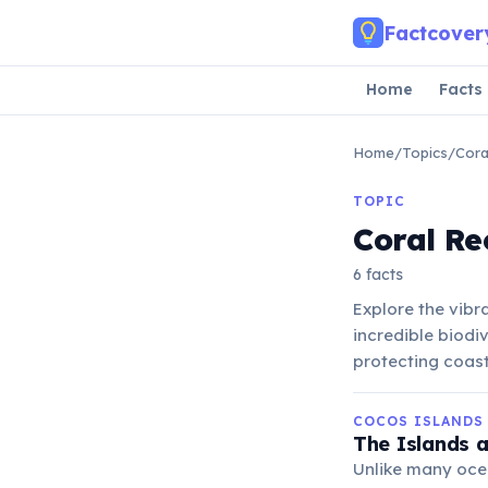
Skip to main content
Factcover
Home
Facts
Home
/
Topics
/
Cora
TOPIC
Coral Re
6 facts
Explore the vibr
incredible biodiv
protecting coast
COCOS ISLANDS
The Islands a
Unlike many ocea