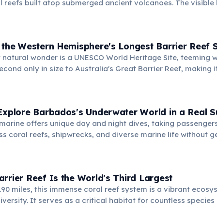
al reefs built atop submerged ancient volcanoes. The visible
c, created by living organisms over millennia.
 the Western Hemisphere's Longest Barrier Reef 
 natural wonder is a UNESCO World Heritage Site, teeming w
 second only in size to Australia's Great Barrier Reef, making 
divers and snorkelers.
 Explore Barbados's Underwater World in a Real 
marine offers unique day and night dives, taking passengers
ss coral reefs, shipwrecks, and diverse marine life without ge
laces globally offering such an experience, providing an unp
r.
rrier Reef Is the World's Third Largest
190 miles, this immense coral reef system is a vibrant ecos
versity. It serves as a critical habitat for countless specie
and snorkelers worldwide.