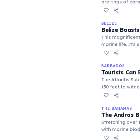
are rings of cor
entirely biogeni
BELIZE
Belize Boasts
This magnificent
marine life. It's
destination for 
BARBADOS
Tourists Can
The Atlantis Sub
150 feet to witne
one of the few p
of the ocean floo
THE BAHAMAS
The Andros Ba
Stretching over 
with marine biodi
draw for divers 