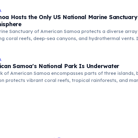
A
oa Hosts the Only US National Marine Sanctuary 
isphere
rine Sanctuary of American Samoa protects a diverse array
ng coral reefs, deep-sea canyons, and hydrothermal vents. It'
ch, conservation, and cultural preservation, covering six dis
A
ican Samoa's National Park Is Underwater
rk of American Samoa encompasses parts of three islands, b
ion protects vibrant coral reefs, tropical rainforests, and m
ue conservation area focused on both land and sea.