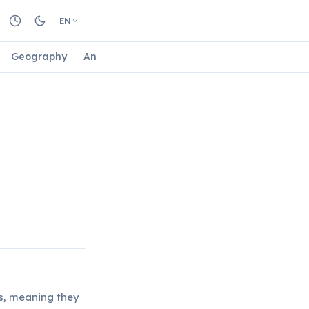
EN
Geography
Animals
Biology
Astrology
Nature
ls, meaning they