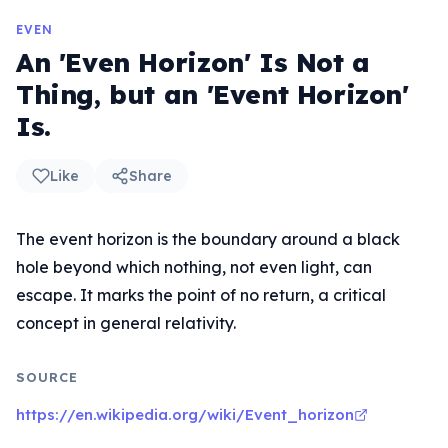
EVEN
An 'Even Horizon' Is Not a
Thing, but an 'Event Horizon'
Is.
Like
Share
The event horizon is the boundary around a black
hole beyond which nothing, not even light, can
escape. It marks the point of no return, a critical
concept in general relativity.
SOURCE
https://en.wikipedia.org/wiki/Event_horizon