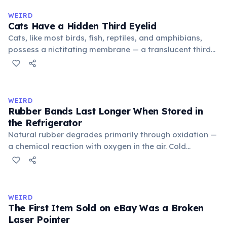
medieval curriculum, 'trivium' also named the three
WEIRD
foundational liberal arts: grammar, rhetoric, and logic.
Cats Have a Hidden Third Eyelid
Cats, like most birds, fish, reptiles, and amphibians,
possess a nictitating membrane — a translucent third
eyelid that moves horizontally across the eye from the
inner corner. Normally hidden in healthy, alert cats, it
becomes visible when a cat is drowsy, ill, or under
stress. Humans lost this structure through evolution.
WEIRD
Rubber Bands Last Longer When Stored in
the Refrigerator
Natural rubber degrades primarily through oxidation —
a chemical reaction with oxygen in the air. Cold
temperatures significantly slow this process. According
to van't Hoff's rule, every 10°C drop in temperature
roughly halves the reaction rate. Storing rubber bands
in the refrigerator (not the freezer) can extend their
WEIRD
lifespan by years.
The First Item Sold on eBay Was a Broken
Laser Pointer