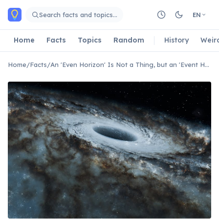
Skip to main content
Search facts and topics…
EN
Home
Facts
Topics
Random
History
Weir
Home
/
Facts
/
An 'Even Horizon' Is Not a Thing, but an 'Event Horizon' Is.