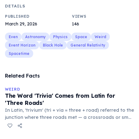
DETAILS
PUBLISHED
VIEWS
March 29, 2026
146
Even
Astronomy
Physics
Space
Weird
Event Horizon
Black Hole
General Relativity
Spacetime
Related Facts
WEIRD
The Word 'Trivia' Comes from Latin for
'Three Roads'
In Latin, 'trivium' (tri + via = three + road) referred to the
junction where three roads met — a crossroads or small
public square where people gathered to gossip and
exchange minor information. From this, 'trivialis' came
to mean 'commonplace, found everywhere'. In the