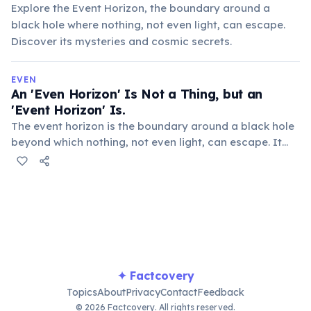
Explore the Event Horizon, the boundary around a
black hole where nothing, not even light, can escape.
Discover its mysteries and cosmic secrets.
EVEN
An 'Even Horizon' Is Not a Thing, but an
'Event Horizon' Is.
The event horizon is the boundary around a black hole
beyond which nothing, not even light, can escape. It
marks the point of no return, a critical concept in
general relativity.
✦ Factcovery
Topics
About
Privacy
Contact
Feedback
© 2026 Factcovery. All rights reserved.