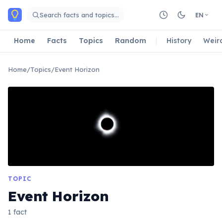
Skip to main content
Search facts and topics…
EN
Home
Facts
Topics
Random
History
Weir
Home
/
Topics
/
Event Horizon
TOPIC
Event Horizon
1 fact