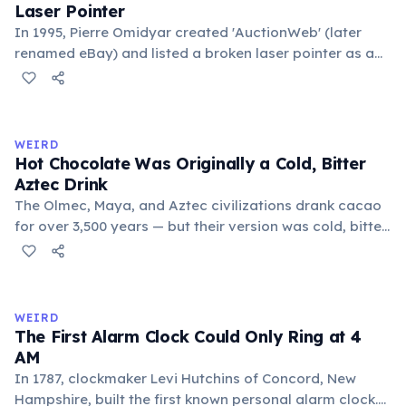
Laser Pointer
In 1995, Pierre Omidyar created 'AuctionWeb' (later
renamed eBay) and listed a broken laser pointer as a
test. It sold for $14.83. When he contacted the buyer to
confirm they understood it was broken, the buyer
replied: 'I'm a collector of broken laser pointers.'
Omidyar called it the moment he realized there was an
WEIRD
online market for everything.
Hot Chocolate Was Originally a Cold, Bitter
Aztec Drink
The Olmec, Maya, and Aztec civilizations drank cacao
for over 3,500 years — but their version was cold, bitter,
and spiced with chili and cornmeal, often frothed by
pouring between vessels. Europeans added sugar and
heat only after the 16th century. The word 'chocolate'
comes from the Nahuatl word 'xocolatl'.
WEIRD
The First Alarm Clock Could Only Ring at 4
AM
In 1787, clockmaker Levi Hutchins of Concord, New
Hampshire, built the first known personal alarm clock.