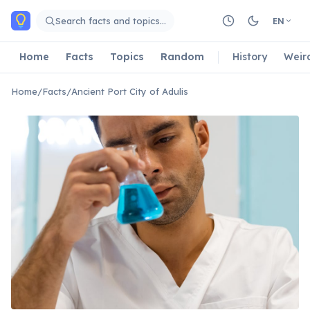
Skip to main content
Search facts and topics…
EN
Home
Facts
Topics
Random
History
Weir
Home
/
Facts
/
Ancient Port City of Adulis