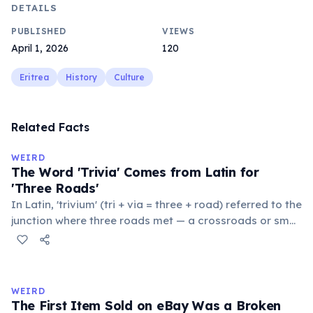
DETAILS
PUBLISHED
VIEWS
April 1, 2026
120
Eritrea
History
Culture
Related Facts
WEIRD
The Word 'Trivia' Comes from Latin for
'Three Roads'
In Latin, 'trivium' (tri + via = three + road) referred to the
junction where three roads met — a crossroads or small
public square where people gathered to gossip and
exchange minor information. From this, 'trivialis' came
to mean 'commonplace, found everywhere'. In the
medieval curriculum, 'trivium' also named the three
WEIRD
foundational liberal arts: grammar, rhetoric, and logic.
The First Item Sold on eBay Was a Broken