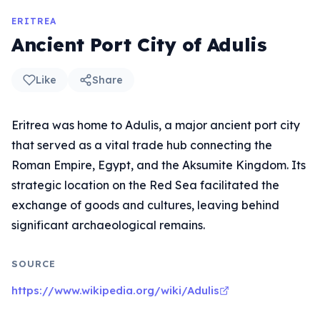
ERITREA
Ancient Port City of Adulis
Like
Share
Eritrea was home to Adulis, a major ancient port city
that served as a vital trade hub connecting the
Roman Empire, Egypt, and the Aksumite Kingdom. Its
strategic location on the Red Sea facilitated the
exchange of goods and cultures, leaving behind
significant archaeological remains.
SOURCE
https://www.wikipedia.org/wiki/Adulis