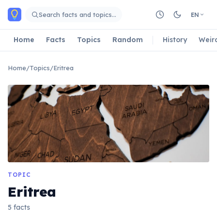
Skip to main content
Search facts and topics…
EN
Home
Facts
Topics
Random
History
Weir
Home
/
Topics
/
Eritrea
TOPIC
Eritrea
5 facts