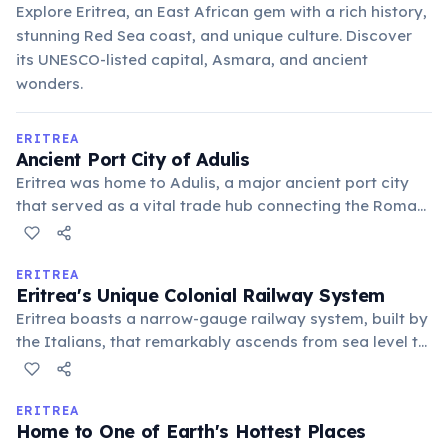
Explore Eritrea, an East African gem with a rich history,
stunning Red Sea coast, and unique culture. Discover
its UNESCO-listed capital, Asmara, and ancient
wonders.
ERITREA
Ancient Port City of Adulis
Eritrea was home to Adulis, a major ancient port city
that served as a vital trade hub connecting the Roman
Empire, Egypt, and the Aksumite Kingdom. Its strategic
location on the Red Sea facilitated the exchange of
goods and cultures, leaving behind significant
ERITREA
Eritrea's Unique Colonial Railway System
archaeological remains.
Eritrea boasts a narrow-gauge railway system, built by
the Italians, that remarkably ascends from sea level to
over 2,400 meters. This engineering marvel, featuring
numerous bridges and tunnels, still uses steam
locomotives on some routes, offering a nostalgic
ERITREA
Home to One of Earth's Hottest Places
journey through breathtaking landscapes.