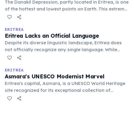
The Danakil Depression, partly located in Eritrea, is one
of the hottest and lowest points on Earth. This extreme
environment, characterized by salt flats, volcanoes,
and vibrant hydrothermal fields, challenges human
habitation and offers a glimpse into a geologically
ERITREA
Eritrea Lacks an Official Language
active planet.
Despite its diverse linguistic landscape, Eritrea does
not officially recognize any single language. While
Tigrinya, Arabic, and English are widely used for
government and commerce, the country officially
promotes the equality of all its nine major indigenous
ERITREA
Asmara's UNESCO Modernist Marvel
languages.
Eritrea's capital, Asmara, is a UNESCO World Heritage
site recognized for its exceptional collection of
modernist architecture. Built during the Italian colonial
period, it features unique art deco cinemas, futuristic
gas stations, and rationalist buildings, earning it the
nickname "Little Rome."