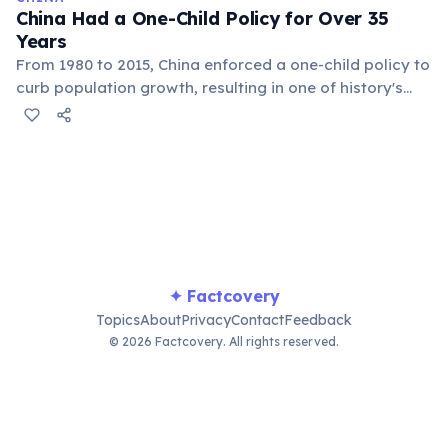
aging.
China Had a One-Child Policy for Over 35
Years
From 1980 to 2015, China enforced a one-child policy to
curb population growth, resulting in one of history's
largest demographic engineering experiments. The
policy prevented an estimated 400 million births. It
created a skewed gender ratio due to preference for
male children and led to a rapidly aging population.
The policy was relaxed to two children in 2015 and
three in 2021.
✦ Factcovery
Topics
About
Privacy
Contact
Feedback
© 2026 Factcovery. All rights reserved.