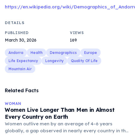
https://en.wikipedia.org/wiki/Demographics_of_Andorr
DETAILS
PUBLISHED
VIEWS
March 30, 2026
169
Andorra
Health
Demographics
Europe
Life Expectancy
Longevity
Quality Of Life
Mountain Air
Related Facts
WOMAN
Women Live Longer Than Men in Almost
Every Country on Earth
Women outlive men by an average of 4–6 years
globally, a gap observed in nearly every country in the