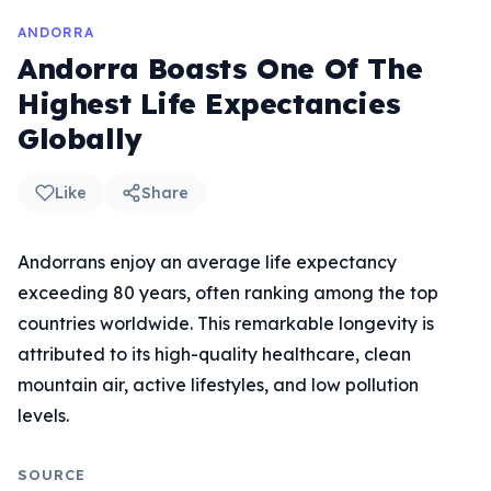
ANDORRA
Andorra Boasts One Of The
Highest Life Expectancies
Globally
Like
Share
Andorrans enjoy an average life expectancy
exceeding 80 years, often ranking among the top
countries worldwide. This remarkable longevity is
attributed to its high-quality healthcare, clean
mountain air, active lifestyles, and low pollution
levels.
SOURCE