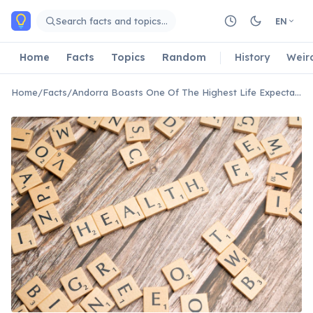
Skip to main content
Search facts and topics…
EN
Home
Facts
Topics
Random
History
Weir
Home
/
Facts
/
Andorra Boasts One Of The Highest Life Expectancies Globally