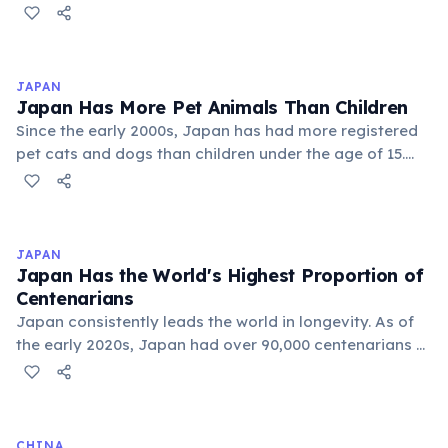
world. In Japan, average female life expectancy
exceeds 87 years. Scientists point to biological factors
including two X chromosomes (which may buffer
genetic defects), higher estrogen levels that protect
JAPAN
cardiovascular health, and lower rates of risk-taking
Japan Has More Pet Animals Than Children
behavior. Social factors such as lower rates of smoking
Since the early 2000s, Japan has had more registered
and alcohol consumption also contribute.
pet cats and dogs than children under the age of 15.
With one of the world's lowest birth rates and a pet-
keeping culture deeply embedded in urban life, Japan's
pet industry generates over 1.5 trillion yen annually.
This demographic shift underscores Japan's broader
JAPAN
aging and declining birth rate crisis.
Japan Has the World's Highest Proportion of
Centenarians
Japan consistently leads the world in longevity. As of
the early 2020s, Japan had over 90,000 centenarians —
people aged 100 or older. Women outnumber men by
about six to one among centenarians. Factors include
diet (especially in Okinawa), strong social bonds,
universal healthcare, and cultural attitudes toward
CHINA