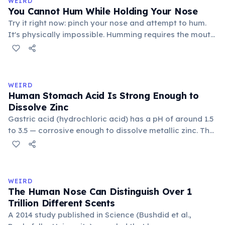
WEIRD
You Cannot Hum While Holding Your Nose
Try it right now: pinch your nose and attempt to hum.
It's physically impossible. Humming requires the mouth
to be closed, so sound resonates through the nasal
cavity and exits through the nostrils. Block the nostrils
and there is nowhere for the airflow to go, preventing
the vocal cords from vibrating.
WEIRD
Human Stomach Acid Is Strong Enough to
Dissolve Zinc
Gastric acid (hydrochloric acid) has a pH of around 1.5
to 3.5 — corrosive enough to dissolve metallic zinc. The
stomach doesn't digest itself because it is continuously
coated by a thick mucus layer. Stomach lining cells are
replaced entirely every 3–5 days to prevent acid
damage.
WEIRD
The Human Nose Can Distinguish Over 1
Trillion Different Scents
A 2014 study published in Science (Bushdid et al.,