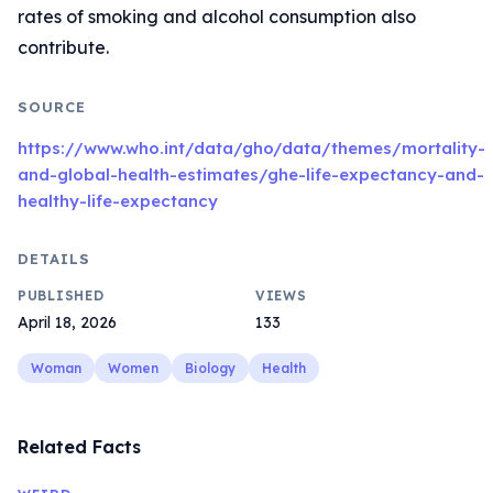
rates of smoking and alcohol consumption also
contribute.
SOURCE
https://www.who.int/data/gho/data/themes/mortality-
and-global-health-estimates/ghe-life-expectancy-and-
healthy-life-expectancy
DETAILS
PUBLISHED
VIEWS
April 18, 2026
133
Woman
Women
Biology
Health
Related Facts