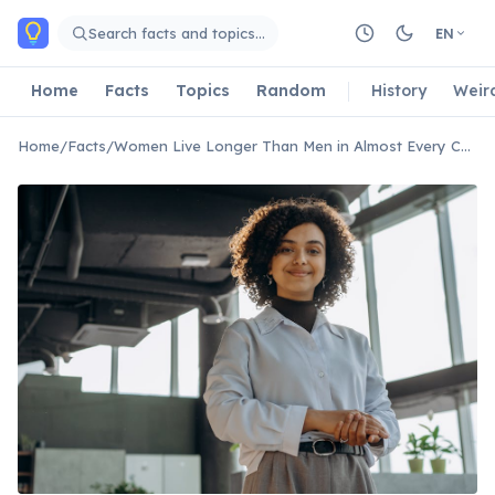
Skip to main content
Search facts and topics…
EN
Home
Facts
Topics
Random
History
Weir
Home
/
Facts
/
Women Live Longer Than Men in Almost Every Country on Earth