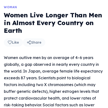
WOMAN
Women Live Longer Than Men
in Almost Every Country on
Earth
Like
Share
Women outlive men by an average of 4–6 years
globally, a gap observed in nearly every country in
the world. In Japan, average female life expectancy
exceeds 87 years. Scientists point to biological
factors including two X chromosomes (which may
buffer genetic defects), higher estrogen levels that
protect cardiovascular health, and lower rates of
risk-taking behavior. Social factors such as lower