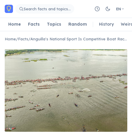
Skip to main content
Search facts and topics…
EN
Home
Facts
Topics
Random
History
Weir
Home
/
Facts
/
Anguilla's National Sport Is Competitive Boat Racing