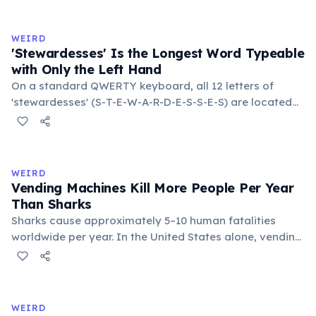
roughly halves the reaction rate. Storing rubber bands
in the refrigerator (not the freezer) can extend their
WEIRD
lifespan by years.
'Stewardesses' Is the Longest Word Typeable
with Only the Left Hand
On a standard QWERTY keyboard, all 12 letters of
'stewardesses' (S-T-E-W-A-R-D-E-S-S-E-S) are located
on the left side. This makes it the longest common
English word typeable with the left hand alone. The
longest right-hand-only word is 'lollipop' at 8 letters.
WEIRD
Vending Machines Kill More People Per Year
Than Sharks
Sharks cause approximately 5–10 human fatalities
worldwide per year. In the United States alone, vending
machines kill an estimated 2–13 people annually —
typically when someone rocks or tips the machine to
retrieve a stuck item, and the heavy appliance falls on
them. You are statistically 1.5 times more likely to be
WEIRD