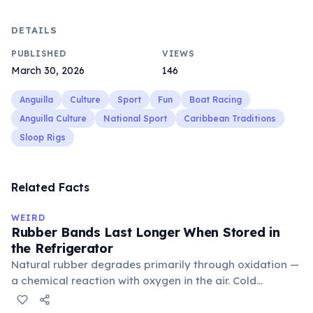
DETAILS
PUBLISHED
VIEWS
March 30, 2026
146
Anguilla
Culture
Sport
Fun
Boat Racing
Anguilla Culture
National Sport
Caribbean Traditions
Sloop Rigs
Related Facts
WEIRD
Rubber Bands Last Longer When Stored in
the Refrigerator
Natural rubber degrades primarily through oxidation —
a chemical reaction with oxygen in the air. Cold
temperatures significantly slow this process. According
to van't Hoff's rule, every 10°C drop in temperature