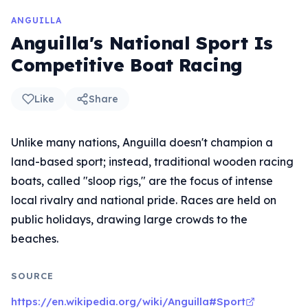
ANGUILLA
Anguilla's National Sport Is
Competitive Boat Racing
Like
Share
Unlike many nations, Anguilla doesn't champion a
land-based sport; instead, traditional wooden racing
boats, called "sloop rigs," are the focus of intense
local rivalry and national pride. Races are held on
public holidays, drawing large crowds to the
beaches.
SOURCE
https://en.wikipedia.org/wiki/Anguilla#Sport