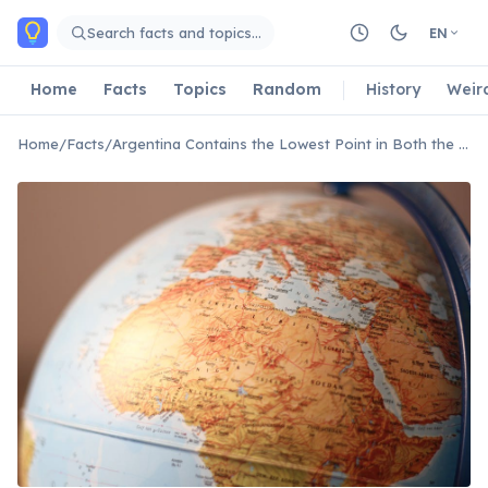
Skip to main content
Search facts and topics…
EN
Home
Facts
Topics
Random
History
Weir
Home
/
Facts
/
Argentina Contains the Lowest Point in Both the Americas and the Southern Hemisphere