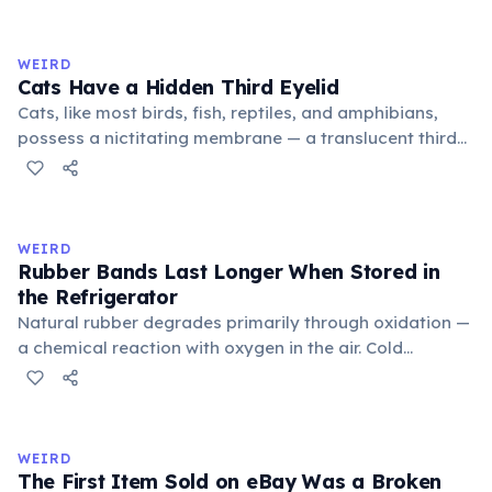
exchange minor information. From this, 'trivialis' came
to mean 'commonplace, found everywhere'. In the
medieval curriculum, 'trivium' also named the three
WEIRD
foundational liberal arts: grammar, rhetoric, and logic.
Cats Have a Hidden Third Eyelid
Cats, like most birds, fish, reptiles, and amphibians,
possess a nictitating membrane — a translucent third
eyelid that moves horizontally across the eye from the
inner corner. Normally hidden in healthy, alert cats, it
becomes visible when a cat is drowsy, ill, or under
stress. Humans lost this structure through evolution.
WEIRD
Rubber Bands Last Longer When Stored in
the Refrigerator
Natural rubber degrades primarily through oxidation —
a chemical reaction with oxygen in the air. Cold
temperatures significantly slow this process. According
to van't Hoff's rule, every 10°C drop in temperature
roughly halves the reaction rate. Storing rubber bands
in the refrigerator (not the freezer) can extend their
WEIRD
lifespan by years.
The First Item Sold on eBay Was a Broken