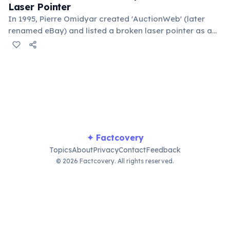
Laser Pointer
In 1995, Pierre Omidyar created 'AuctionWeb' (later
renamed eBay) and listed a broken laser pointer as a
test. It sold for $14.83. When he contacted the buyer to
confirm they understood it was broken, the buyer
replied: 'I'm a collector of broken laser pointers.'
Omidyar called it the moment he realized there was an
online market for everything.
✦ Factcovery
Topics
About
Privacy
Contact
Feedback
© 2026 Factcovery. All rights reserved.