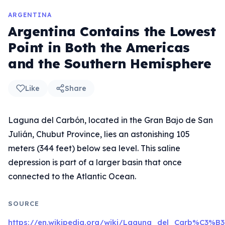
ARGENTINA
Argentina Contains the Lowest
Point in Both the Americas
and the Southern Hemisphere
Like
Share
Laguna del Carbón, located in the Gran Bajo de San
Julián, Chubut Province, lies an astonishing 105
meters (344 feet) below sea level. This saline
depression is part of a larger basin that once
connected to the Atlantic Ocean.
SOURCE
https://en.wikipedia.org/wiki/Laguna_del_Carb%C3%B3