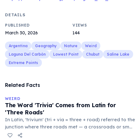
DETAILS
PUBLISHED
VIEWS
March 30, 2026
144
Argentina
Geography
Nature
Weird
Laguna Del Carbón
Lowest Point
Chubut
Saline Lake
Extreme Points
Related Facts
WEIRD
The Word 'Trivia' Comes from Latin for
'Three Roads'
In Latin, 'trivium' (tri + via = three + road) referred to the
junction where three roads met — a crossroads or small
public square where people gathered to gossip and