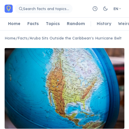
Skip to main content
Search facts and topics…
EN
Home
Facts
Topics
Random
History
Weir
Home
/
Facts
/
Aruba Sits Outside the Caribbean's Hurricane Belt