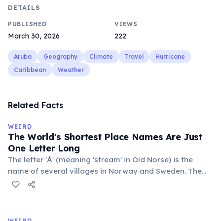
DETAILS
PUBLISHED
VIEWS
March 30, 2026
222
Aruba
Geography
Climate
Travel
Hurricane
Caribbean
Weather
Related Facts
WEIRD
The World's Shortest Place Names Are Just
One Letter Long
The letter 'Å' (meaning 'stream' in Old Norse) is the
name of several villages in Norway and Sweden. The
commune 'Y' in the Somme department of France also
holds this record, with a population of around 88
people. These single-letter place names are recognized
official geographic designations.
WEIRD