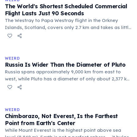
The World's Shortest Scheduled Commercial
Flight Lasts Just 90 Seconds
The Westray to Papa Westray flight in the Orkney
Islands, Scotland, covers only 2.7 km and takes as little
as 47 seconds in favorable wind conditions, though it is
scheduled for 2 minutes. Operated by Loganair since
1967, it connects two small island communities.
WEIRD
Russia Is Wider Than the Diameter of Pluto
Russia spans approximately 9,000 km from east to
west, while Pluto has a diameter of only about 2,377 km.
This means if you could place Pluto next to Russia, the
dwarf planet would fit across Russia nearly four times.
Russia's land area (17.1 million km²) is also larger than
Pluto's surface area (16.7 million km²).
WEIRD
Chimborazo, Not Everest, Is the Farthest
Point from Earth's Center
While Mount Everest is the highest point above sea