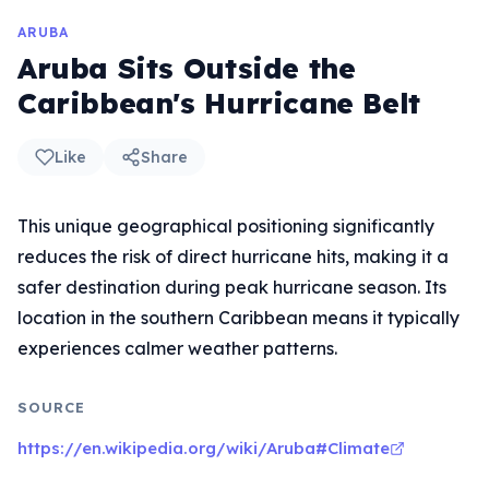
ARUBA
Aruba Sits Outside the
Caribbean's Hurricane Belt
Like
Share
This unique geographical positioning significantly
reduces the risk of direct hurricane hits, making it a
safer destination during peak hurricane season. Its
location in the southern Caribbean means it typically
experiences calmer weather patterns.
SOURCE
https://en.wikipedia.org/wiki/Aruba#Climate