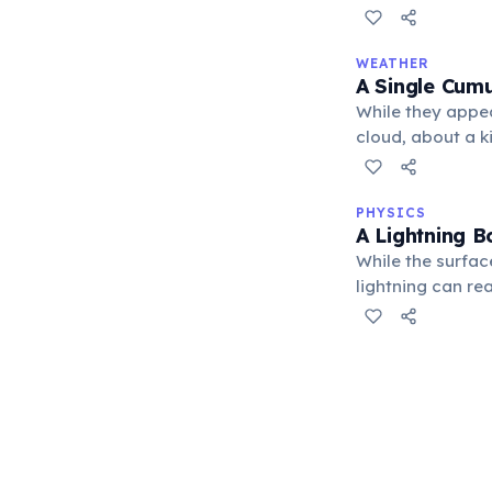
phenomena.
WEATHER
A Single Cumu
While they appea
cloud, about a k
blue whales, desp
PHYSICS
A Lightning B
While the surfac
lightning can re
intense heat cau