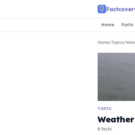
Skip to main content
Factcover
Home
Facts
Home
/
Topics
/
Wea
TOPIC
Weather
8 facts