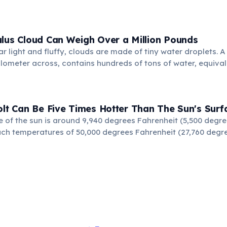
lus Cloud Can Weigh Over a Million Pounds
r light and fluffy, clouds are made of tiny water droplets. 
ilometer across, contains hundreds of tons of water, equival
ite floating effortlessly.
olt Can Be Five Times Hotter Than The Sun's Surf
e of the sun is around 9,940 degrees Fahrenheit (5,500 degree
ach temperatures of 50,000 degrees Fahrenheit (27,760 degree
ses the air to expand explosively, creating thunder.