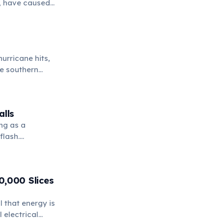
7, have caused
d their ongoing
hurricane hits,
he southern
alls
ng as a
flash.
ough solid
0,000 Slices
l that energy is
 electrical