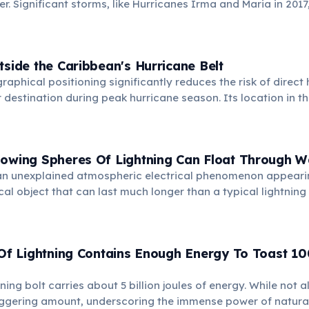
. Significant storms, like Hurricanes Irma and Maria in 201
e, highlighting the resilience of the local communities an
.
tside the Caribbean's Hurricane Belt
aphical positioning significantly reduces the risk of direct 
r destination during peak hurricane season. Its location in t
it typically experiences calmer weather patterns.
lowing Spheres Of Lightning Can Float Through W
s an unexplained atmospheric electrical phenomenon appeari
al object that can last much longer than a typical lightning 
unts describe it moving slowly, sometimes even passing thr
ows or airplane fuselages, baffling scientists.
 Of Lightning Contains Enough Energy To Toast 10
ing bolt carries about 5 billion joules of energy. While not al
taggering amount, underscoring the immense power of natural