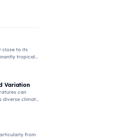
 close to its
nantly tropical
hout much of the
d Variation
eratures can
s diverse climate
try.
articularly from