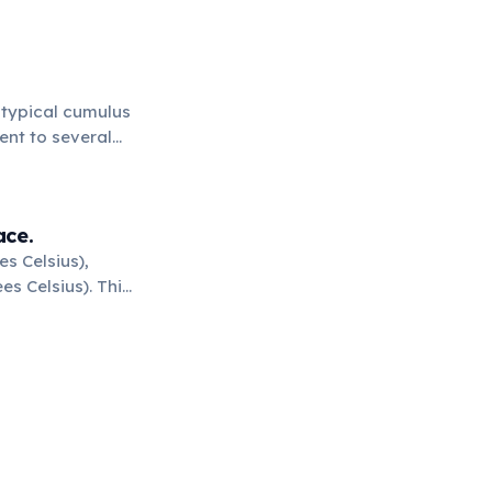
A typical cumulus
ent to several
ace.
s Celsius),
s Celsius). This