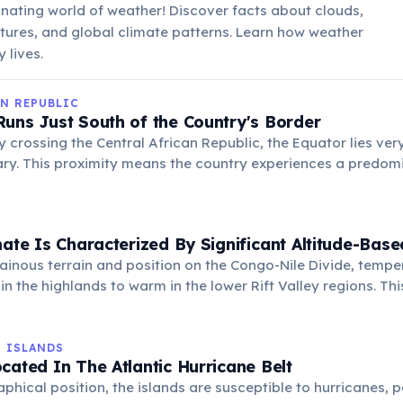
inating world of weather! Discover facts about clouds,
tures, and global climate patterns. Learn how weather
 lives.
N REPUBLIC
uns Just South of the Country's Border
y crossing the Central African Republic, the Equator lies very
ry. This proximity means the country experiences a predomi
erized by high temperatures and significant rainfall throug
its rich biodiversity.
mate Is Characterized By Significant Altitude-Base
ainous terrain and position on the Congo-Nile Divide, temp
in the highlands to warm in the lower Rift Valley regions. Thi
ty of agricultural products and ecosystems across the coun
N ISLANDS
cated In The Atlantic Hurricane Belt
aphical position, the islands are susceptible to hurricanes, p