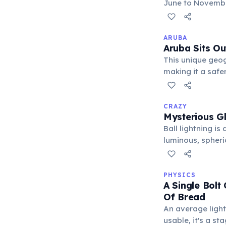
June to November
widespread damag
recovery efforts
ARUBA
Aruba Sits Ou
This unique geogr
making it a safe
Caribbean means 
CRAZY
Mysterious G
Ball lightning i
luminous, spheric
Eyewitness acco
objects like wind
PHYSICS
A Single Bolt
Of Bread
An average lightn
usable, it's a s