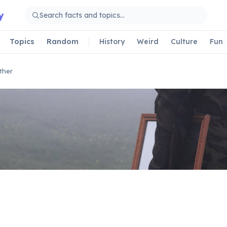
y
Topics
Random
History
Weird
Culture
Fun
ther