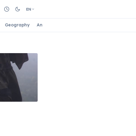
EN
Geography
Animals
Biology
Astrology
Nature