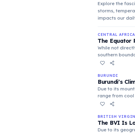
Explore the fasc
storms, tempera
impacts our daily
CENTRAL AFRICA
The Equator R
While not directl
southern bounda
climate, charact
year, influencing 
BURUNDI
Burundi's Cli
Due to its mount
range from cool 
supports a varie
BRITISH VIRGI
The BVI Is Lo
Due to its geogr