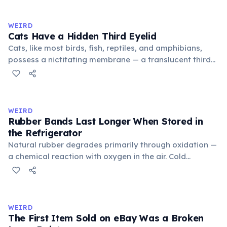
to mean 'commonplace, found everywhere'. In the
medieval curriculum, 'trivium' also named the three
WEIRD
foundational liberal arts: grammar, rhetoric, and logic.
Cats Have a Hidden Third Eyelid
Cats, like most birds, fish, reptiles, and amphibians,
possess a nictitating membrane — a translucent third
eyelid that moves horizontally across the eye from the
inner corner. Normally hidden in healthy, alert cats, it
becomes visible when a cat is drowsy, ill, or under
stress. Humans lost this structure through evolution.
WEIRD
Rubber Bands Last Longer When Stored in
the Refrigerator
Natural rubber degrades primarily through oxidation —
a chemical reaction with oxygen in the air. Cold
temperatures significantly slow this process. According
to van't Hoff's rule, every 10°C drop in temperature
roughly halves the reaction rate. Storing rubber bands
in the refrigerator (not the freezer) can extend their
WEIRD
lifespan by years.
The First Item Sold on eBay Was a Broken