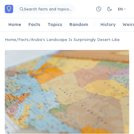
Skip to main content
Search facts and topics…
EN
Home
Facts
Topics
Random
History
Weir
Home
/
Facts
/
Aruba's Landscape Is Surprisingly Desert-Like