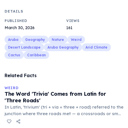
DETAILS
PUBLISHED
VIEWS
March 30, 2026
161
Aruba
Geography
Nature
Weird
Desert Landscape
Aruba Geography
Arid Climate
Cactus
Caribbean
Related Facts
WEIRD
The Word 'Trivia' Comes from Latin for
'Three Roads'
In Latin, 'trivium' (tri + via = three + road) referred to the
junction where three roads met — a crossroads or small
public square where people gathered to gossip and
exchange minor information. From this, 'trivialis' came