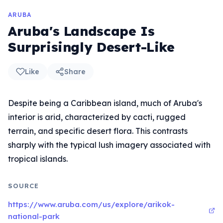
ARUBA
Aruba's Landscape Is
Surprisingly Desert-Like
Like
Share
Despite being a Caribbean island, much of Aruba's
interior is arid, characterized by cacti, rugged
terrain, and specific desert flora. This contrasts
sharply with the typical lush imagery associated with
tropical islands.
SOURCE
https://www.aruba.com/us/explore/arikok-
national-park