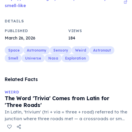
smell-like
DETAILS
PUBLISHED
VIEWS
March 26, 2026
184
Space
Astronomy
Sensory
Weird
Astronaut
Smell
Universe
Nasa
Exploration
Related Facts
WEIRD
The Word 'Trivia' Comes from Latin for
'Three Roads'
In Latin, 'trivium' (tri + via = three + road) referred to the
junction where three roads met — a crossroads or small
public square where people gathered to gossip and