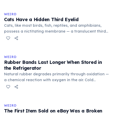
exchange minor information. From this, 'trivialis' came
to mean 'commonplace, found everywhere'. In the
medieval curriculum, 'trivium' also named the three
WEIRD
foundational liberal arts: grammar, rhetoric, and logic.
Cats Have a Hidden Third Eyelid
Cats, like most birds, fish, reptiles, and amphibians,
possess a nictitating membrane — a translucent third
eyelid that moves horizontally across the eye from the
inner corner. Normally hidden in healthy, alert cats, it
becomes visible when a cat is drowsy, ill, or under
stress. Humans lost this structure through evolution.
WEIRD
Rubber Bands Last Longer When Stored in
the Refrigerator
Natural rubber degrades primarily through oxidation —
a chemical reaction with oxygen in the air. Cold
temperatures significantly slow this process. According
to van't Hoff's rule, every 10°C drop in temperature
roughly halves the reaction rate. Storing rubber bands
in the refrigerator (not the freezer) can extend their
WEIRD
lifespan by years.
The First Item Sold on eBay Was a Broken