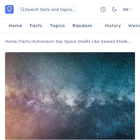
Skip to main content
Search facts and topics…
EN
Home
Facts
Topics
Random
History
Weir
Home
/
Facts
/
Astronauts Say Space Smells Like Seared Steak, Hot Metal, and Welding Fumes