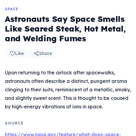
SPACE
Astronauts Say Space Smells
Like Seared Steak, Hot Metal,
and Welding Fumes
Like
Share
Upon returning to the airlock after spacewalks,
astronauts often describe a distinct, pungent aroma
clinging to their suits, reminiscent of a metallic, smoky,
and slightly sweet scent. This is thought to be caused
by high-energy vibrations of ions in space.
SOURCE
https://www.nasa.gov/feature/what-does-space-