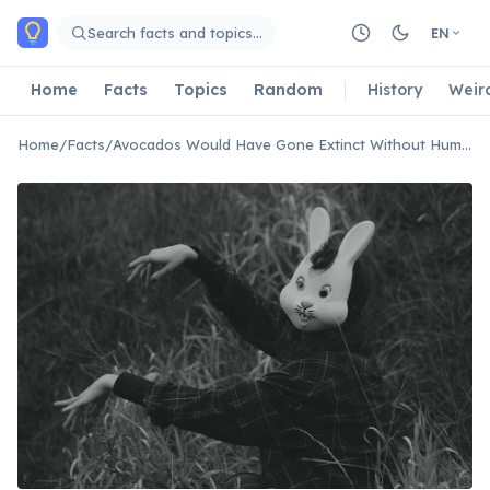
Skip to main content
Search facts and topics…
EN
Home
Facts
Topics
Random
History
Weir
Home
/
Facts
/
Avocados Would Have Gone Extinct Without Humans