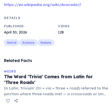
https://en.wikipedia.org/wiki/Avocado
DETAILS
PUBLISHED
VIEWS
April 30, 2026
128
Weird
Science
Nature
Related Facts
WEIRD
The Word 'Trivia' Comes from Latin for
'Three Roads'
In Latin, 'trivium' (tri + via = three + road) referred to the
junction where three roads met — a crossroads or small
public square where people gathered to gossip and
exchange minor information. From this, 'trivialis' came
to mean 'commonplace, found everywhere'. In the