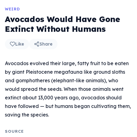
WEIRD
Avocados Would Have Gone
Extinct Without Humans
Like
Share
Avocados evolved their large, fatty fruit to be eaten
by giant Pleistocene megafauna like ground sloths
and gomphotheres (elephant-like animals), who
would spread the seeds. When those animals went
extinct about 13,000 years ago, avocados should
have followed — but humans began cultivating them,
saving the species.
SOURCE