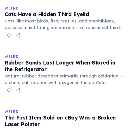
medieval curriculum, 'trivium' also named the three
WEIRD
foundational liberal arts: grammar, rhetoric, and logic.
Cats Have a Hidden Third Eyelid
Cats, like most birds, fish, reptiles, and amphibians,
possess a nictitating membrane — a translucent third
eyelid that moves horizontally across the eye from the
inner corner. Normally hidden in healthy, alert cats, it
becomes visible when a cat is drowsy, ill, or under
stress. Humans lost this structure through evolution.
WEIRD
Rubber Bands Last Longer When Stored in
the Refrigerator
Natural rubber degrades primarily through oxidation —
a chemical reaction with oxygen in the air. Cold
temperatures significantly slow this process. According
to van't Hoff's rule, every 10°C drop in temperature
roughly halves the reaction rate. Storing rubber bands
in the refrigerator (not the freezer) can extend their
WEIRD
lifespan by years.
The First Item Sold on eBay Was a Broken
Laser Pointer