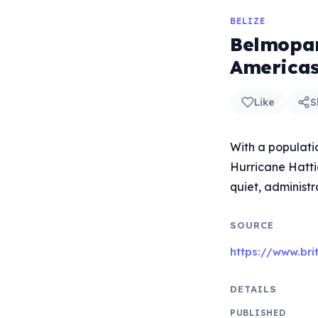
BELIZE
Belmopan 
Americas
Like
S
With a populati
Hurricane Hattie
quiet, administr
SOURCE
https://www.br
DETAILS
PUBLISHED