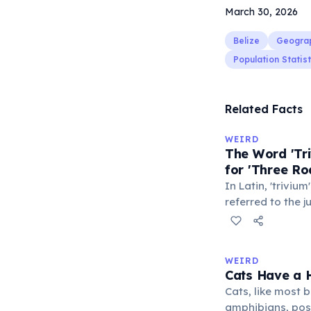
March 30, 2026
Belize
Geogra
Population Statist
Related Facts
WEIRD
The Word 'Tri
for 'Three Ro
In Latin, 'trivium
referred to the 
met — a crossro
where people ga
exchange minor i
WEIRD
'trivialis' came
Cats Have a H
everywhere'. In 
Cats, like most bi
'trivium' also n
amphibians, pos