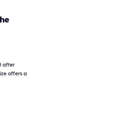
the
 after
ize offers a