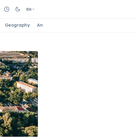
EN
Geography
Animals
Biology
Astrology
Nature