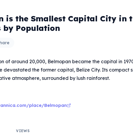
is the Smallest Capital City in 
 by Population
hare
on of around 20,000, Belmopan became the capital in 1970
 devastated the former capital, Belize City. Its compact s
ative atmosphere, surrounded by lush rainforest.
itannica.com/place/Belmopan
VIEWS