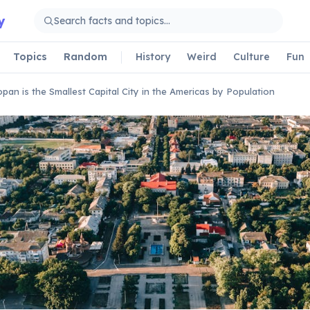
y
Topics
Random
History
Weird
Culture
Fun
pan is the Smallest Capital City in the Americas by Population