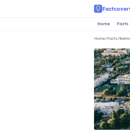
Skip to main content
Factcover
Home
Facts
Home
/
Facts
/
Belmo