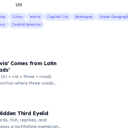
155
phy
Cities
Weird
Capital City
Belmopan
Urban Geograp
ics
Central America
via' Comes from Latin
ads'
' (tri + via = three + road)
junction where three roads
ads or small public square
thered to gossip and
nformation. From this,
 to mean 'commonplace, found
idden Third Eyelid
the medieval curriculum,
rds, fish, reptiles, and
amed the three foundational
sess a nictitating membrane