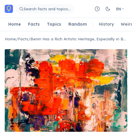
Skip to main content
Search facts and topics…
EN
Home
Facts
Topics
Random
History
Weir
Home
/
Facts
/
Benin Has a Rich Artistic Heritage, Especially in Bronze and Wood Carving