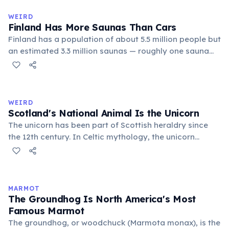
Despite its simplicity, Hawaiian produces complex,
flowing words.
WEIRD
Finland Has More Saunas Than Cars
Finland has a population of about 5.5 million people but
an estimated 3.3 million saunas — roughly one sauna
for every 1.7 people. This outnumbers the country's
registered cars. Saunas are deeply embedded in
Finnish culture; there are even saunas in the Finnish
parliament building.
WEIRD
Scotland's National Animal Is the Unicorn
The unicorn has been part of Scottish heraldry since
the 12th century. In Celtic mythology, the unicorn
symbolized purity, power, and independence. It also
appears on the Royal Coat of Arms of the United
Kingdom, chained — because legend held that a free
unicorn was dangerous.
MARMOT
The Groundhog Is North America's Most
Famous Marmot
The groundhog, or woodchuck (Marmota monax), is the