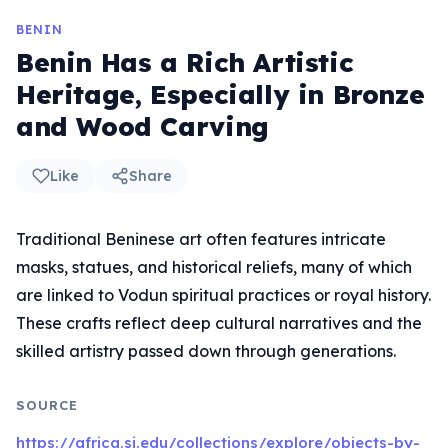
BENIN
Benin Has a Rich Artistic
Heritage, Especially in Bronze
and Wood Carving
Like
Share
Traditional Beninese art often features intricate
masks, statues, and historical reliefs, many of which
are linked to Vodun spiritual practices or royal history.
These crafts reflect deep cultural narratives and the
skilled artistry passed down through generations.
SOURCE
https://africa.si.edu/collections/explore/objects-by-