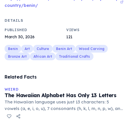
country/benin/
DETAILS
PUBLISHED
VIEWS
March 30, 2026
121
Benin
Art
Culture
Benin Art
Wood Carving
Bronze Art
African Art
Traditional Crafts
Related Facts
WEIRD
The Hawaiian Alphabet Has Only 13 Letters
The Hawaiian language uses just 13 characters: 5
vowels (a, e, i, o, u), 7 consonants (h, k, l, m, n, p, w), and
the glottal stop ʻokina. This makes it one of the
languages with the fewest phonemes in the world.