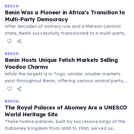
energy for daily activities.
BENIN
Benin Was a Pioneer in Africa's Transition to
Multi-Party Democracy
After decades of military rule and a Marxist-Leninist
state, Benin successfully transitioned to a multi-party
democracy in the early 1990s, setting an example for
other African nations. This peaceful shift was a
significant political achievement, inspiring a wave of
BENIN
Benin Hosts Unique Fetish Markets Selling
democratic reforms.
Voodoo Charms
While the largest is in Togo, similar, smaller markets
exist throughout Benin, offering various animal parts,
herbs, and effigies for traditional Vodun practices.
These markets are central to the religion's spiritual
economy and provide essential materials for rituals.
BENIN
The Royal Palaces of Abomey Are a UNESCO
World Heritage Site
These twelve palaces, built by successive kings of the
Dahomey Kingdom from 1600 to 1900, served as