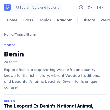
Skip to main content
Search facts and topics…
EN
Home
Facts
Topics
Random
History
Weir
Home
/
Topics
/
Benin
TOPIC
Benin
20 facts
Explore Benin, a captivating West African country
known for its rich history, vibrant Voodoo traditions,
and beautiful Atlantic beaches. Dive into its unique
culture!
BENIN
The Leopard Is Benin's National Animal,