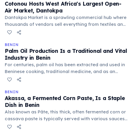
Cotonou Hosts West Africa's Largest Open-
resilience.
Air Market, Dantokpa
Dantokpa Market is a sprawling commercial hub where
thousands of vendors sell everything from textiles and
food to electronics and religious artifacts. It serves as
a major regional trading center, attracting buyers and
sellers from neighboring countries and beyond.
BENIN
Palm Oil Production Is a Traditional and Vital
Industry in Benin
For centuries, palm oil has been extracted and used in
Beninese cooking, traditional medicine, and as an
economic staple. The oil palm tree is deeply integrated
into the country's cultural and agricultural landscape,
supporting many rural communities.
BENIN
Akassa, a Fermented Corn Paste, Is a Staple
Dish in Benin
Also known as Pâte, this thick, often fermented corn or
cassava paste is typically served with various sauces,
stews, or grilled fish. It forms the carbohydrate base of
many meals across the country, providing essential