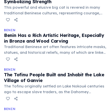
Symbolizing Strength
This powerful and elusive big cat is revered in many
traditional Beninese cultures, representing courage,
stealth, and leadership. Its presence in the country's
wildlife is a source of national pride and a focus for
conservation efforts within protected areas.
BENIN
Benin Has a Rich Artistic Heritage, Especially
in Bronze and Wood Carving
Traditional Beninese art often features intricate masks,
statues, and historical reliefs, many of which are linked
to Vodun spiritual practices or royal history. These
crafts reflect deep cultural narratives and the skilled
artistry passed down through generations.
BENIN
The Tofinu People Built and Inhabit the Lake
Village of Ganvie
The Tofinu originally settled on Lake Nokoué centuries
ago to escape slave traders, as the Dahomey
Kingdom's warriors were forbidden from entering
water. This historical ingenuity led to the creation of
their unique aquatic village, a testament to their
BENIN