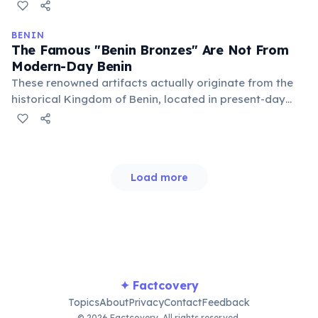
centers of power and cultural life. They offer a unique
glimpse into the sophisticated architecture and
traditions of a powerful West African kingdom.
BENIN
The Famous "Benin Bronzes" Are Not From
Modern-Day Benin
These renowned artifacts actually originate from the
historical Kingdom of Benin, located in present-day
Nigeria, not the modern country of Benin. The two
entities are geographically distinct despite the shared
name, leading to frequent confusion.
Load more
✦ Factcovery
Topics
About
Privacy
Contact
Feedback
© 2026 Factcovery. All rights reserved.