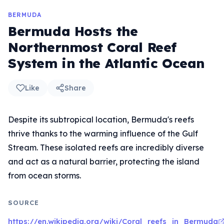
BERMUDA
Bermuda Hosts the
Northernmost Coral Reef
System in the Atlantic Ocean
Like
Share
Despite its subtropical location, Bermuda's reefs
thrive thanks to the warming influence of the Gulf
Stream. These isolated reefs are incredibly diverse
and act as a natural barrier, protecting the island
from ocean storms.
SOURCE
https://en.wikipedia.org/wiki/Coral_reefs_in_Bermuda