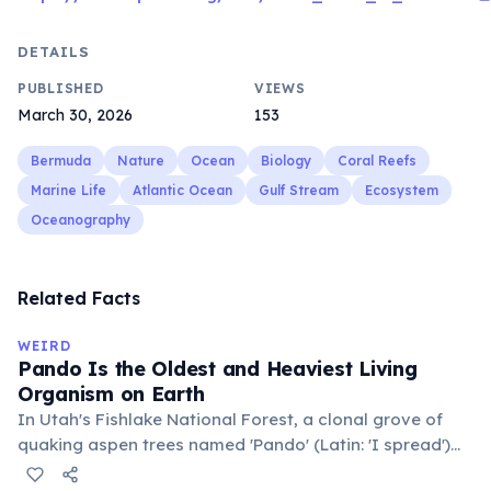
DETAILS
PUBLISHED
VIEWS
March 30, 2026
153
Bermuda
Nature
Ocean
Biology
Coral Reefs
Marine Life
Atlantic Ocean
Gulf Stream
Ecosystem
Oceanography
Related Facts
WEIRD
Pando Is the Oldest and Heaviest Living
Organism on Earth
In Utah's Fishlake National Forest, a clonal grove of
quaking aspen trees named 'Pando' (Latin: 'I spread')
consists of about 47,000 individual stems that are