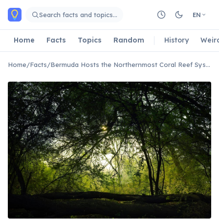
Skip to main content
Search facts and topics…
EN
Home
Facts
Topics
Random
History
Weir
Home
/
Facts
/
Bermuda Hosts the Northernmost Coral Reef System in the Atlantic Ocean