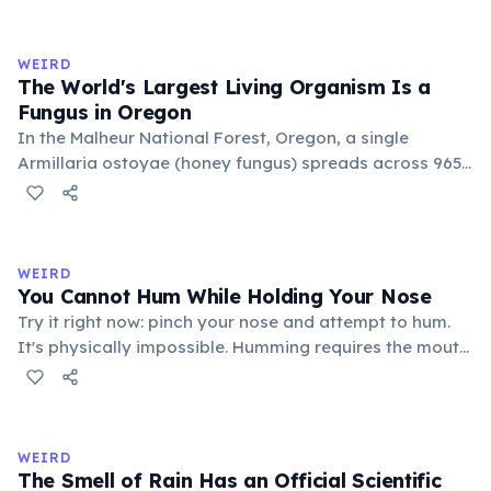
genetically identical, sharing a single root system.
Weighing approximately 6,000 metric tons and
covering 43 hectares, it is estimated to be 80,000 years
WEIRD
old.
The World's Largest Living Organism Is a
Fungus in Oregon
In the Malheur National Forest, Oregon, a single
Armillaria ostoyae (honey fungus) spreads across 965
hectares (2,385 acres) — roughly 1,350 football fields.
Estimated to be about 8,000 years old, it grows mostly
underground as mycelium. Discovered in 1998, it broke
the previous record held by a similar fungus in
WEIRD
Michigan.
You Cannot Hum While Holding Your Nose
Try it right now: pinch your nose and attempt to hum.
It's physically impossible. Humming requires the mouth
to be closed, so sound resonates through the nasal
cavity and exits through the nostrils. Block the nostrils
and there is nowhere for the airflow to go, preventing
the vocal cords from vibrating.
WEIRD
The Smell of Rain Has an Official Scientific