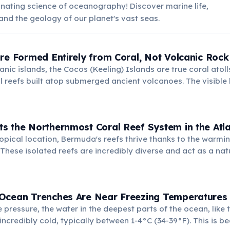
inating science of oceanography! Discover marine life,
and the geology of our planet's vast seas.
re Formed Entirely from Coral, Not Volcanic Rock
nic islands, the Cocos (Keeling) Islands are true coral atol
al reefs built atop submerged ancient volcanoes. The visible
c, created by living organisms over millennia.
s the Northernmost Coral Reef System in the Atl
ropical location, Bermuda's reefs thrive thanks to the warmin
These isolated reefs are incredibly diverse and act as a natu
sland from ocean storms.
Ocean Trenches Are Near Freezing Temperatures
pressure, the water in the deepest parts of the ocean, like
incredibly cold, typically between 1-4°C (34-39°F). This is b