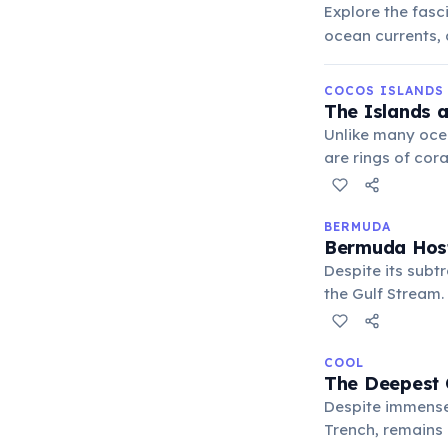
Explore the fasc
ocean currents, 
COCOS ISLANDS
The Islands a
Unlike many ocea
are rings of cor
entirely biogeni
BERMUDA
Bermuda Host
Despite its subt
the Gulf Stream. 
protecting the i
COOL
The Deepest 
Despite immense 
Trench, remains 