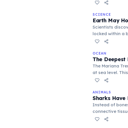
cannot penetrate
abyssal plains, 
SCIENCE
Earth May Ho
Scientists disco
locked within a 
influences volca
OCEAN
The Deepest 
The Mariana Tren
at sea level. Thi
yet life still th
ANIMALS
Sharks Have
Instead of bones
connective tissu
impressive preda