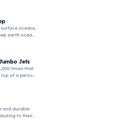
k to fill these
ep
l surface oceans,
deep earth ocean"
 Jumbo Jets
,000 times that
 top of a person,
le and durable
buting to their