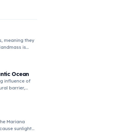
ls, meaning they
 landmass is
antic Ocean
g influence of
ral barrier,
 the Mariana
ecause sunlight