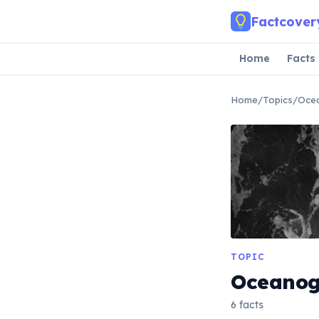
Skip to main content
Factcover
Home
Facts
Home
/
Topics
/
Oce
TOPIC
Oceano
6 facts