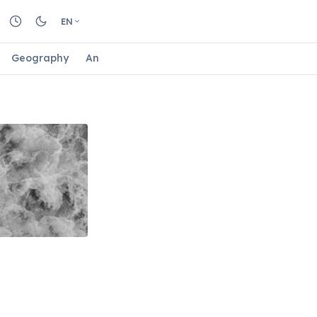
EN
Geography
Animals
Biology
Astrology
Nature