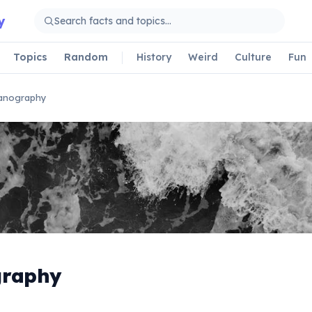
y
Topics
Random
History
Weird
Culture
Fun
anography
graphy