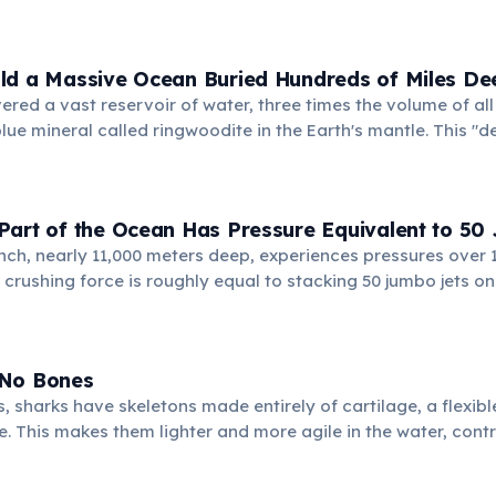
 these depths, and cold, dense surface waters eventually sin
creating a perpetually frigid environment.
ld a Massive Ocean Buried Hundreds of Miles De
vered a vast reservoir of water, three times the volume of al
blue mineral called ringwoodite in the Earth's mantle. This "
nic activity and plate tectonics.
Part of the Ocean Has Pressure Equivalent to 50
ch, nearly 11,000 meters deep, experiences pressures over 1
s crushing force is roughly equal to stacking 50 jumbo jets on
rives there, adapted to extreme conditions.
 No Bones
, sharks have skeletons made entirely of cartilage, a flexib
e. This makes them lighter and more agile in the water, contri
tory abilities.