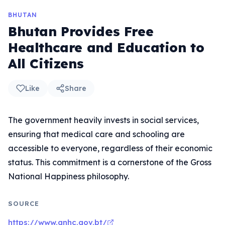
BHUTAN
Bhutan Provides Free
Healthcare and Education to
All Citizens
Like
Share
The government heavily invests in social services,
ensuring that medical care and schooling are
accessible to everyone, regardless of their economic
status. This commitment is a cornerstone of the Gross
National Happiness philosophy.
SOURCE
https://www.gnhc.gov.bt/