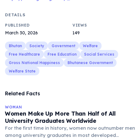
DETAILS
PUBLISHED
VIEWS
March 30, 2026
149
Bhutan
Society
Government
Welfare
Free Healthcare
Free Education
Social Services
Gross National Happiness
Bhutanese Government
Welfare State
Related Facts
WOMAN
Women Make Up More Than Half of All
University Graduates Worldwide
For the first time in history, women now outnumber men
among university graduates in most developed