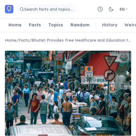
Skip to main content
Search facts and topics…
EN
Home
Facts
Topics
Random
History
Weir
Home
/
Facts
/
Bhutan Provides Free Healthcare and Education to All Citizens