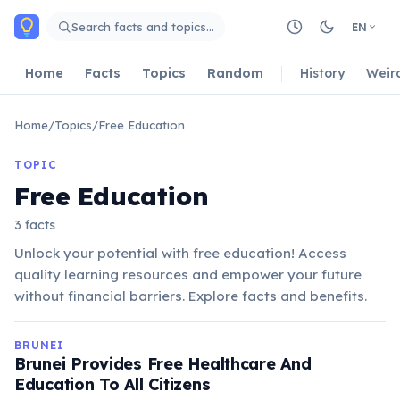
Skip to main content
Search facts and topics…
EN
Home
Facts
Topics
Random
History
Weir
Home
/
Topics
/
Free Education
TOPIC
Free Education
3 facts
Unlock your potential with free education! Access
quality learning resources and empower your future
without financial barriers. Explore facts and benefits.
BRUNEI
Brunei Provides Free Healthcare And
Education To All Citizens