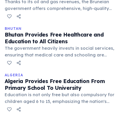
Thanks to its oil and gas revenues, the Bruneian
government offers comprehensive, high-quality
medical services and education from primary school
to university level without charge. This ensures a strong
social safety net and human development.
BHUTAN
Bhutan Provides Free Healthcare and
Education to All Citizens
The government heavily invests in social services,
ensuring that medical care and schooling are
accessible to everyone, regardless of their economic
status. This commitment is a cornerstone of the Gross
National Happiness philosophy.
ALGERIA
Algeria Provides Free Education From
Primary School To University
Education is not only free but also compulsory for
children aged 6 to 15, emphasizing the nation's
commitment to literacy and knowledge. This policy has
significantly contributed to high literacy rates and the
development of a skilled workforce, promoting social
mobility.