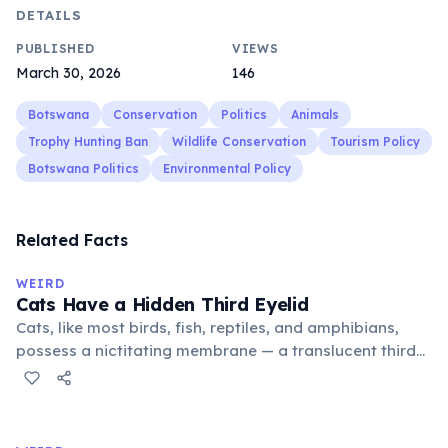
DETAILS
PUBLISHED
VIEWS
March 30, 2026
146
Botswana
Conservation
Politics
Animals
Trophy Hunting Ban
Wildlife Conservation
Tourism Policy
Botswana Politics
Environmental Policy
Related Facts
WEIRD
Cats Have a Hidden Third Eyelid
Cats, like most birds, fish, reptiles, and amphibians,
possess a nictitating membrane — a translucent third
eyelid that moves horizontally across the eye from the
inner corner. Normally hidden in healthy, alert cats, it
becomes visible when a cat is drowsy, ill, or under
stress. Humans lost this structure through evolution.