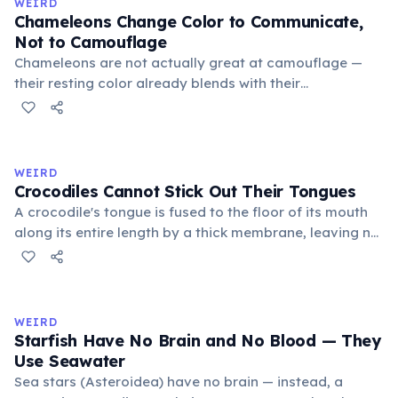
WEIRD
Chameleons Change Color to Communicate,
Not to Camouflage
Chameleons are not actually great at camouflage —
their resting color already blends with their
surroundings. Rapid color changes serve primarily as
social signals: males flash bright colors during
courtship or to threaten rivals, dark tones indicate fear
or submission, and bright hues signal excitement. A
WEIRD
2014 study by Stuart-Fox confirmed communication as
Crocodiles Cannot Stick Out Their Tongues
the primary function.
A crocodile's tongue is fused to the floor of its mouth
along its entire length by a thick membrane, leaving no
free portion to protrude. This differs from most other
reptiles such as lizards and snakes. Crocodiles catch
prey using their jaws, which exert a bite force of up to
16,460 Newtons — the strongest recorded in the animal
WEIRD
kingdom.
Starfish Have No Brain and No Blood — They
Use Seawater
Sea stars (Asteroidea) have no brain — instead, a