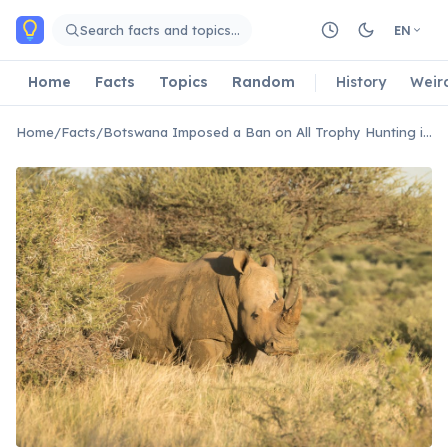
Skip to main content
Search facts and topics…
EN
Home
Facts
Topics
Random
History
Weir
Home
/
Facts
/
Botswana Imposed a Ban on All Trophy Hunting in 2014