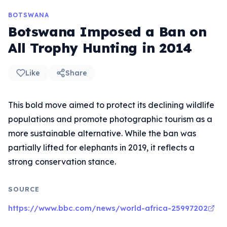
BOTSWANA
Botswana Imposed a Ban on
All Trophy Hunting in 2014
Like
Share
This bold move aimed to protect its declining wildlife
populations and promote photographic tourism as a
more sustainable alternative. While the ban was
partially lifted for elephants in 2019, it reflects a
strong conservation stance.
SOURCE
https://www.bbc.com/news/world-africa-25997202