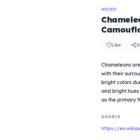
WEIRD
Chameleo
Camoufl
Like
S
Chameleons are 
with their surro
bright colors du
and bright hues
as the primary f
SOURCE
https://en.wiki