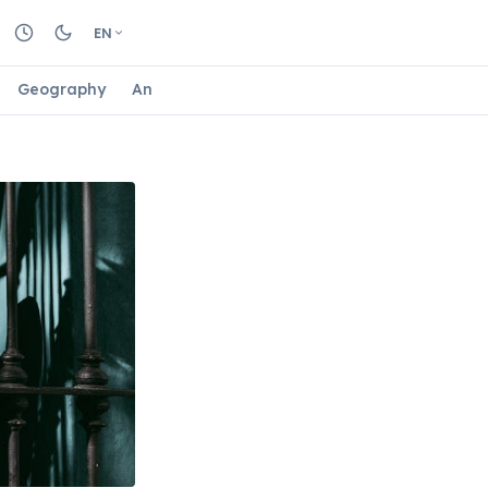
EN
Geography
Animals
Biology
Astrology
Nature