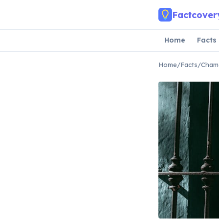
Skip to main content
Factcover
Home
Facts
Home
/
Facts
/
Chame