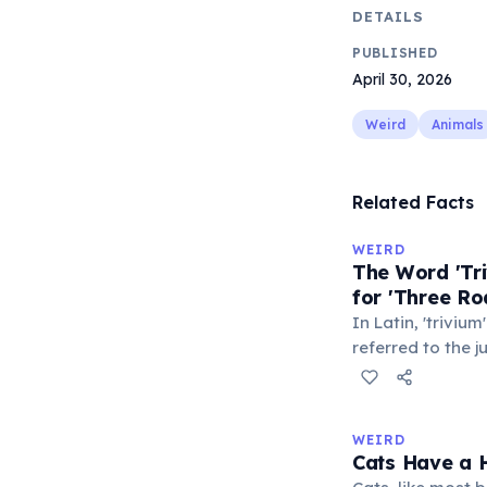
DETAILS
PUBLISHED
April 30, 2026
Weird
Animals
Related Facts
WEIRD
The Word 'Tri
for 'Three Ro
In Latin, 'trivium
referred to the 
met — a crossro
where people ga
exchange minor i
WEIRD
'trivialis' came
Cats Have a H
everywhere'. In 