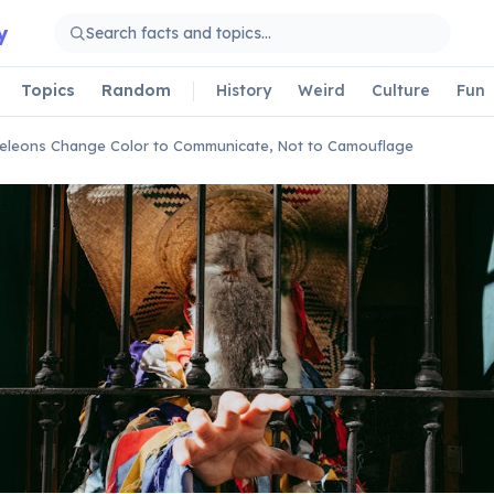
y
Topics
Random
History
Weird
Culture
Fun
leons Change Color to Communicate, Not to Camouflage