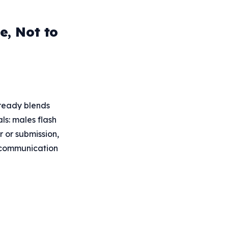
, Not to
lready blends
ls: males flash
r or submission,
d communication