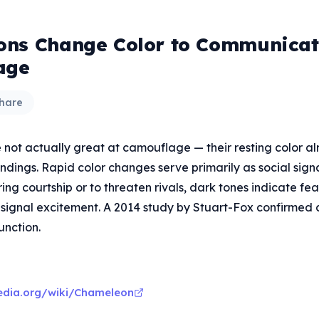
ns Change Color to Communicate
age
hare
not actually great at camouflage — their resting color a
undings. Rapid color changes serve primarily as social signa
ring courtship or to threaten rivals, dark tones indicate fea
 signal excitement. A 2014 study by Stuart-Fox confirme
unction.
pedia.org/wiki/Chameleon