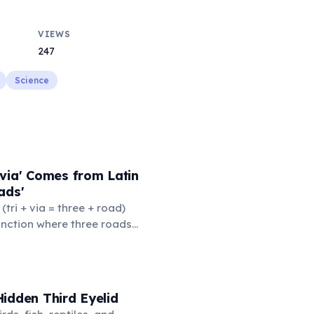
VIEWS
247
Science
via' Comes from Latin
ads'
' (tri + via = three + road)
junction where three roads
ads or small public square
thered to gossip and
nformation. From this,
 to mean 'commonplace, found
idden Third Eyelid
the medieval curriculum,