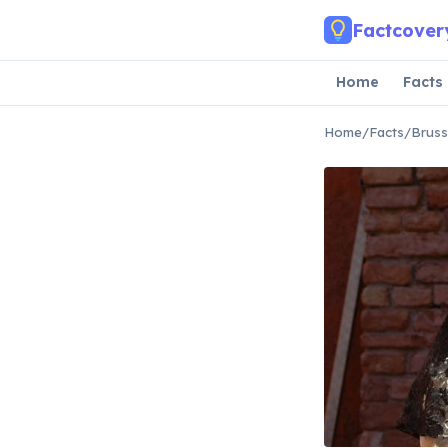
Skip to main content
Factcover
Home
Facts
Home
/
Facts
/
Bruss