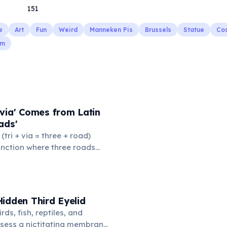
151
e
Art
Fun
Weird
Manneken Pis
Brussels
Statue
Co
sm
via' Comes from Latin
ads'
' (tri + via = three + road)
junction where three roads
ads or small public square
thered to gossip and
nformation. From this,
 to mean 'commonplace, found
idden Third Eyelid
the medieval curriculum,
rds, fish, reptiles, and
amed the three foundational
sess a nictitating membrane