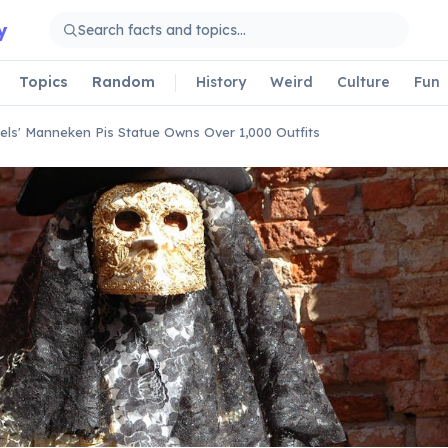
y
Topics
Random
History
Weird
Culture
Fun
els' Manneken Pis Statue Owns Over 1,000 Outfits