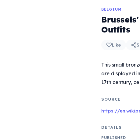
BELGIUM
Brussels
Outfits
Like
S
This small bronz
are displayed i
17th century, ce
SOURCE
https://en.wiki
DETAILS
PUBLISHED