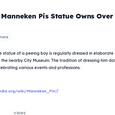
' Manneken Pis Statue Owns Over
hare
e statue of a peeing boy is regularly dressed in elaborate
n the nearby City Museum. The tradition of dressing him da
lebrating various events and professions.
pedia.org/wiki/Manneken_Pis
VIEWS