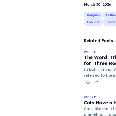
March 30, 2026
Belgium
Cultur
Folklore
Touri
Related Facts
WEIRD
The Word 'Tri
for 'Three Ro
In Latin, 'trivium
referred to the 
met — a crossro
where people ga
exchange minor i
WEIRD
'trivialis' came
Cats Have a H
everywhere'. In 
Cats, like most bi
'trivium' also n
amphibians, pos