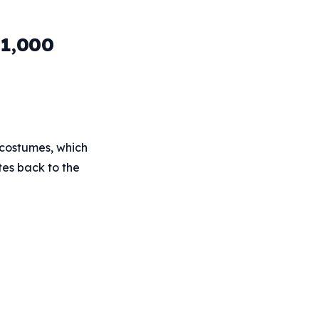
 1,000
 costumes, which
tes back to the