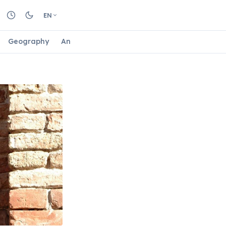
EN
Geography
Animals
Biology
Astrology
Nature