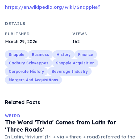
https://en.wikipedia.org/wiki/Snapple
DETAILS
PUBLISHED
VIEWS
March 29, 2026
162
Snapple
Business
History
Finance
Cadbury Schweppes
Snapple Acquisition
Corporate History
Beverage Industry
Mergers And Acquisitions
Related Facts
WEIRD
The Word 'Trivia' Comes from Latin for
'Three Roads'
In Latin, 'trivium' (tri + via = three + road) referred to the