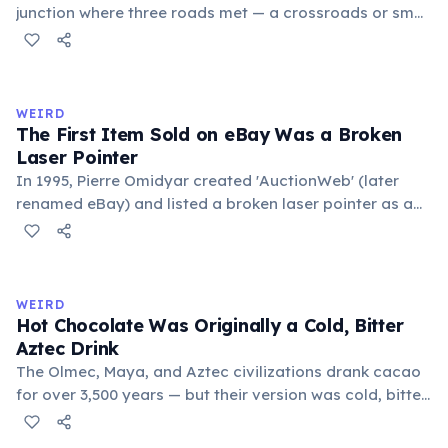
junction where three roads met — a crossroads or small
public square where people gathered to gossip and
exchange minor information. From this, 'trivialis' came
to mean 'commonplace, found everywhere'. In the
medieval curriculum, 'trivium' also named the three
WEIRD
foundational liberal arts: grammar, rhetoric, and logic.
The First Item Sold on eBay Was a Broken
Laser Pointer
In 1995, Pierre Omidyar created 'AuctionWeb' (later
renamed eBay) and listed a broken laser pointer as a
test. It sold for $14.83. When he contacted the buyer to
confirm they understood it was broken, the buyer
replied: 'I'm a collector of broken laser pointers.'
Omidyar called it the moment he realized there was an
WEIRD
online market for everything.
Hot Chocolate Was Originally a Cold, Bitter
Aztec Drink
The Olmec, Maya, and Aztec civilizations drank cacao
for over 3,500 years — but their version was cold, bitter,
and spiced with chili and cornmeal, often frothed by
pouring between vessels. Europeans added sugar and