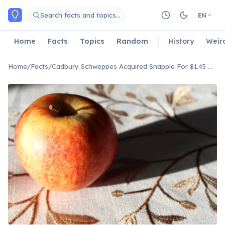
Skip to main content
Search facts and topics…
EN
Home
Facts
Topics
Random
History
Weir
Home
/
Facts
/
Cadbury Schweppes Acquired Snapple For $1.45 Billion In 2000.