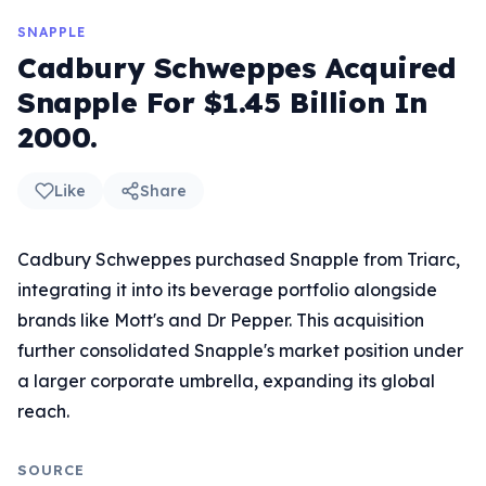
SNAPPLE
Cadbury Schweppes Acquired
Snapple For $1.45 Billion In
2000.
Like
Share
Cadbury Schweppes purchased Snapple from Triarc,
integrating it into its beverage portfolio alongside
brands like Mott's and Dr Pepper. This acquisition
further consolidated Snapple's market position under
a larger corporate umbrella, expanding its global
reach.
SOURCE