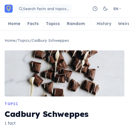
Skip to main content
Search facts and topics…
EN
Home
Facts
Topics
Random
History
Weir
Home
/
Topics
/
Cadbury Schweppes
TOPIC
Cadbury Schweppes
1 fact