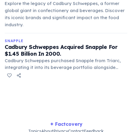
Explore the legacy of Cadbury Schweppes, a former
global giant in confectionery and beverages. Discover
its iconic brands and significant impact on the food
industry.
SNAPPLE
Cadbury Schweppes Acquired Snapple For
$1.45 Billion In 2000.
Cadbury Schweppes purchased Snapple from Triarc,
integrating it into its beverage portfolio alongside
brands like Mott's and Dr Pepper. This acquisition
further consolidated Snapple's market position under a
larger corporate umbrella, expanding its global reach.
✦ Factcovery
Topics
About
Privacy
Contact
Feedback