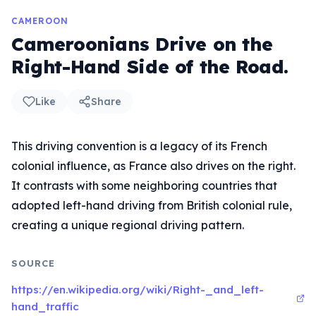
CAMEROON
Cameroonians Drive on the
Right-Hand Side of the Road.
Like
Share
This driving convention is a legacy of its French
colonial influence, as France also drives on the right.
It contrasts with some neighboring countries that
adopted left-hand driving from British colonial rule,
creating a unique regional driving pattern.
SOURCE
https://en.wikipedia.org/wiki/Right-_and_left-
hand_traffic