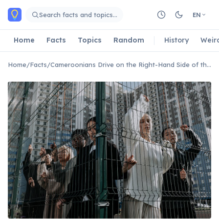
Skip to main content
Search facts and topics…
EN
Home
Facts
Topics
Random
History
Weir
Home
/
Facts
/
Cameroonians Drive on the Right-Hand Side of the Road.