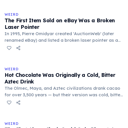
to mean 'commonplace, found everywhere'. In the
medieval curriculum, 'trivium' also named the three
WEIRD
foundational liberal arts: grammar, rhetoric, and logic.
The First Item Sold on eBay Was a Broken
Laser Pointer
In 1995, Pierre Omidyar created 'AuctionWeb' (later
renamed eBay) and listed a broken laser pointer as a
test. It sold for $14.83. When he contacted the buyer to
confirm they understood it was broken, the buyer
replied: 'I'm a collector of broken laser pointers.'
Omidyar called it the moment he realized there was an
WEIRD
online market for everything.
Hot Chocolate Was Originally a Cold, Bitter
Aztec Drink
The Olmec, Maya, and Aztec civilizations drank cacao
for over 3,500 years — but their version was cold, bitter,
and spiced with chili and cornmeal, often frothed by
pouring between vessels. Europeans added sugar and
heat only after the 16th century. The word 'chocolate'
comes from the Nahuatl word 'xocolatl'.
WEIRD