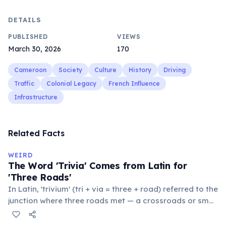
DETAILS
PUBLISHED
VIEWS
March 30, 2026
170
Cameroon
Society
Culture
History
Driving
Traffic
Colonial Legacy
French Influence
Infrastructure
Related Facts
WEIRD
The Word 'Trivia' Comes from Latin for
'Three Roads'
In Latin, 'trivium' (tri + via = three + road) referred to the
junction where three roads met — a crossroads or small
public square where people gathered to gossip and
exchange minor information. From this, 'trivialis' came