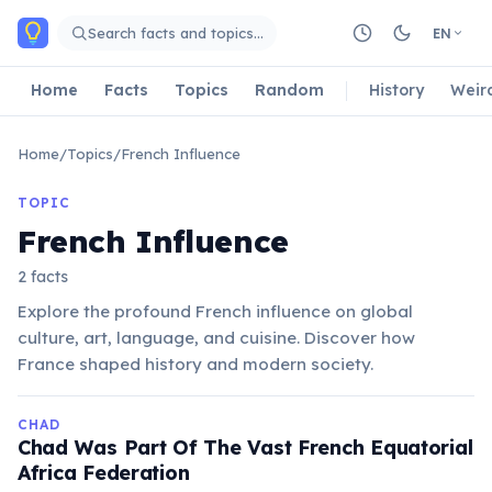
Skip to main content
Search facts and topics…
EN
Home
Facts
Topics
Random
History
Weir
Home
/
Topics
/
French Influence
TOPIC
French Influence
2 facts
Explore the profound French influence on global
culture, art, language, and cuisine. Discover how
France shaped history and modern society.
CHAD
Chad Was Part Of The Vast French Equatorial
Africa Federation