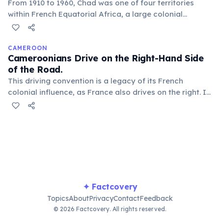
From 1910 to 1960, Chad was one of four territories
within French Equatorial Africa, a large colonial
federation that also included Gabon, Congo, and the
Central African Republic. This shared history shaped its
administrative and political structures profoundly.
CAMEROON
Cameroonians Drive on the Right-Hand Side
of the Road.
This driving convention is a legacy of its French
colonial influence, as France also drives on the right. It
contrasts with some neighboring countries that
adopted left-hand driving from British colonial rule,
creating a unique regional driving pattern.
✦ Factcovery
Topics
About
Privacy
Contact
Feedback
© 2026 Factcovery. All rights reserved.