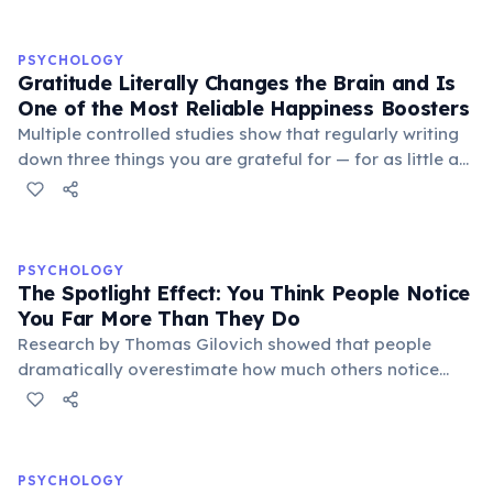
PSYCHOLOGY
Gratitude Literally Changes the Brain and Is
One of the Most Reliable Happiness Boosters
Multiple controlled studies show that regularly writing
down three things you are grateful for — for as little as
three weeks — significantly increases life satisfaction,
reduces depressive symptoms, and improves sleep
quality. Gratitude activates the brain's reward circuits
and increases dopamine and serotonin production. A
PSYCHOLOGY
landmark 2005 study by Martin Seligman found that a
The Spotlight Effect: You Think People Notice
'gratitude visit' — writing and personally delivering a
You Far More Than They Do
thank-you letter — produced the largest increase in
Research by Thomas Gilovich showed that people
happiness of any positive psychology intervention
dramatically overestimate how much others notice
tested.
their appearance, behavior, and mistakes. In one
study, participants who wore an embarrassing T-shirt
estimated that about 50% of people in a room would
notice it — when in reality only about 25% did. This
PSYCHOLOGY