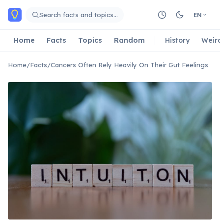
Skip to main content
Search facts and topics…
EN
Home
Facts
Topics
Random
History
Weir
Home
/
Facts
/
Cancers Often Rely Heavily On Their Gut Feelings