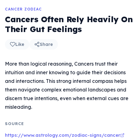
CANCER ZODIAC
Cancers Often Rely Heavily On
Their Gut Feelings
Like
Share
More than logical reasoning, Cancers trust their
intuition and inner knowing to guide their decisions
and interactions. This strong internal compass helps
them navigate complex emotional landscapes and
discern true intentions, even when external cues are
misleading.
SOURCE
https://www.astrology.com/zodiac-signs/cancer