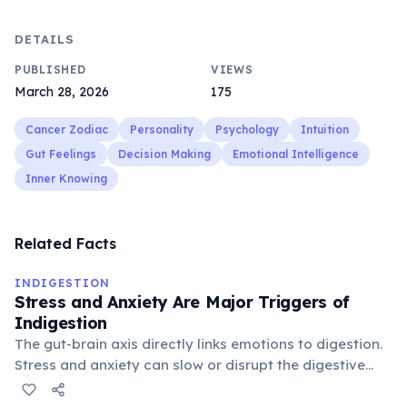
DETAILS
PUBLISHED
VIEWS
March 28, 2026
175
Cancer Zodiac
Personality
Psychology
Intuition
Gut Feelings
Decision Making
Emotional Intelligence
Inner Knowing
Related Facts
INDIGESTION
Stress and Anxiety Are Major Triggers of
Indigestion
The gut-brain axis directly links emotions to digestion.
Stress and anxiety can slow or disrupt the digestive
process, making indigestion one of the most common
physical symptoms of mental stress.