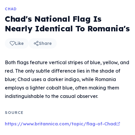
CHAD
Chad's National Flag Is
Nearly Identical To Romania's
Like
Share
Both flags feature vertical stripes of blue, yellow, and
red. The only subtle difference lies in the shade of
blue; Chad uses a darker indigo, while Romania
employs a lighter cobalt blue, often making them
indistinguishable to the casual observer.
SOURCE
https://www.britannica.com/topic/flag-of-Chad