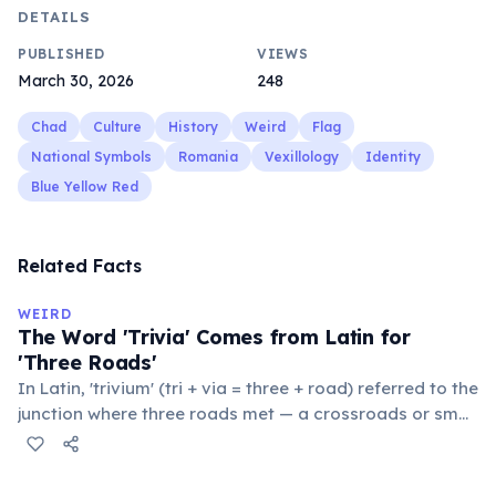
DETAILS
PUBLISHED
VIEWS
March 30, 2026
248
Chad
Culture
History
Weird
Flag
National Symbols
Romania
Vexillology
Identity
Blue Yellow Red
Related Facts
WEIRD
The Word 'Trivia' Comes from Latin for
'Three Roads'
In Latin, 'trivium' (tri + via = three + road) referred to the
junction where three roads met — a crossroads or small
public square where people gathered to gossip and
exchange minor information. From this, 'trivialis' came
to mean 'commonplace, found everywhere'. In the