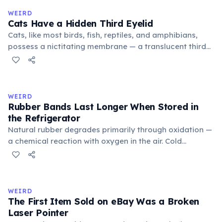
medieval curriculum, 'trivium' also named the three
WEIRD
foundational liberal arts: grammar, rhetoric, and logic.
Cats Have a Hidden Third Eyelid
Cats, like most birds, fish, reptiles, and amphibians,
possess a nictitating membrane — a translucent third
eyelid that moves horizontally across the eye from the
inner corner. Normally hidden in healthy, alert cats, it
becomes visible when a cat is drowsy, ill, or under
stress. Humans lost this structure through evolution.
WEIRD
Rubber Bands Last Longer When Stored in
the Refrigerator
Natural rubber degrades primarily through oxidation —
a chemical reaction with oxygen in the air. Cold
temperatures significantly slow this process. According
to van't Hoff's rule, every 10°C drop in temperature
roughly halves the reaction rate. Storing rubber bands
in the refrigerator (not the freezer) can extend their
WEIRD
lifespan by years.
The First Item Sold on eBay Was a Broken
Laser Pointer