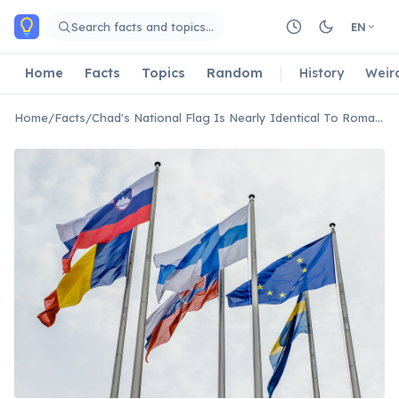
Skip to main content
Search facts and topics…
EN
Home
Facts
Topics
Random
History
Weir
Home
/
Facts
/
Chad's National Flag Is Nearly Identical To Romania's