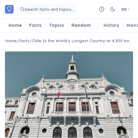
Skip to main content
Search facts and topics…
EN
Home
Facts
Topics
Random
History
Weir
Home
/
Facts
/
Chile Is the World's Longest Country at 4,300 km