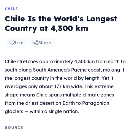
CHILE
Chile Is the World's Longest
Country at 4,300 km
Like
Share
Chile stretches approximately 4,300 km from north to
south along South America's Pacific coast, making it
the longest country in the world by length. Yet it
averages only about 177 km wide. This extreme
shape means Chile spans multiple climate zones —
from the driest desert on Earth to Patagonian
glaciers — within a single nation.
SOURCE