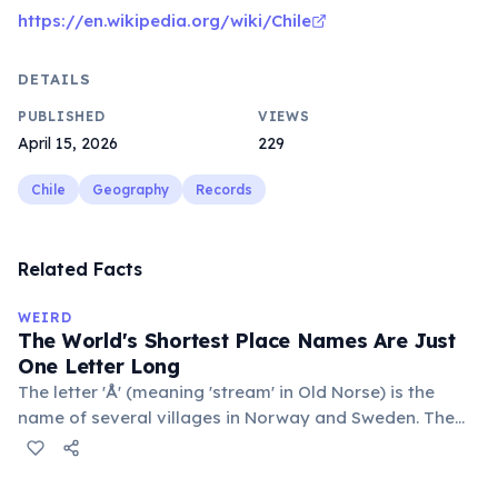
https://en.wikipedia.org/wiki/Chile
DETAILS
PUBLISHED
VIEWS
April 15, 2026
229
Chile
Geography
Records
Related Facts
WEIRD
The World's Shortest Place Names Are Just
One Letter Long
The letter 'Å' (meaning 'stream' in Old Norse) is the
name of several villages in Norway and Sweden. The
commune 'Y' in the Somme department of France also
holds this record, with a population of around 88
people. These single-letter place names are recognized