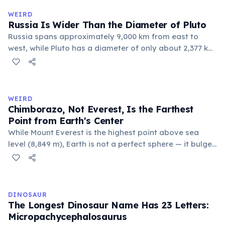
official geographic designations.
WEIRD
Russia Is Wider Than the Diameter of Pluto
Russia spans approximately 9,000 km from east to
west, while Pluto has a diameter of only about 2,377 km.
This means if you could place Pluto next to Russia, the
dwarf planet would fit across Russia nearly four times.
Russia's land area (17.1 million km²) is also larger than
Pluto's surface area (16.7 million km²).
WEIRD
Chimborazo, Not Everest, Is the Farthest
Point from Earth's Center
While Mount Everest is the highest point above sea
level (8,849 m), Earth is not a perfect sphere — it bulges
at the equator. Ecuador's Mount Chimborazo sits near
the equator, making its summit the point on Earth's
surface farthest from the planet's center at about 6,384
km.
DINOSAUR
The Longest Dinosaur Name Has 23 Letters:
Micropachycephalosaurus