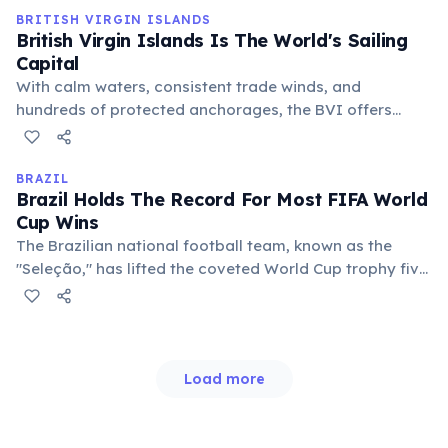
industry significantly.
BRITISH VIRGIN ISLANDS
British Virgin Islands Is The World's Sailing
Capital
With calm waters, consistent trade winds, and
hundreds of protected anchorages, the BVI offers
ideal conditions for yachting. Bareboat charters and
luxury crewed yachts are incredibly popular, making it
a premier destination for sailing enthusiasts globally
BRAZIL
Brazil Holds The Record For Most FIFA World
seeking adventure.
Cup Wins
The Brazilian national football team, known as the
"Seleção," has lifted the coveted World Cup trophy five
times (1958, 1962, 1970, 1994, 2002), more than any
other nation. This unparalleled success solidifies
football's status as a national obsession.
Load more