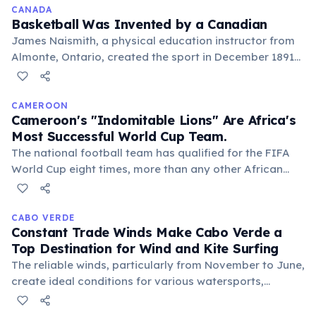
environment, celebrating heritage.
CANADA
Basketball Was Invented by a Canadian
James Naismith, a physical education instructor from
Almonte, Ontario, created the sport in December 1891
at Springfield College in Massachusetts. He devised it
as a less injury-prone alternative to football.
CAMEROON
Cameroon's "Indomitable Lions" Are Africa's
Most Successful World Cup Team.
The national football team has qualified for the FIFA
World Cup eight times, more than any other African
nation. They famously reached the quarter-finals in
1990, led by the legendary Roger Milla, captivating
global audiences.
CABO VERDE
Constant Trade Winds Make Cabo Verde a
Top Destination for Wind and Kite Surfing
The reliable winds, particularly from November to June,
create ideal conditions for various watersports,
attracting enthusiasts worldwide to islands like Sal and
Boa Vista. This natural asset boosts the tourism