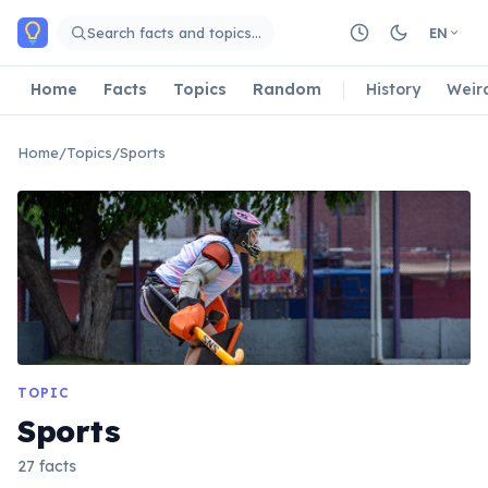
Skip to main content
Search facts and topics…
EN
Home
Facts
Topics
Random
History
Weir
Home
/
Topics
/
Sports
TOPIC
Sports
27 facts