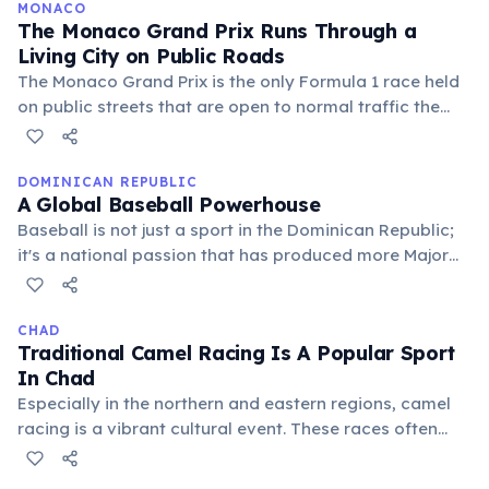
delegations of fewer than ten competitors, often in
MONACO
The Monaco Grand Prix Runs Through a
sailing, shooting, or swimming.
Living City on Public Roads
The Monaco Grand Prix is the only Formula 1 race held
on public streets that are open to normal traffic the
rest of the year. Drivers navigate a tunnel, a waterfront
harbor, and hairpin bends at speeds exceeding 280
km/h — making it one of the most dangerous and
DOMINICAN REPUBLIC
A Global Baseball Powerhouse
prestigious races in motorsport history.
Baseball is not just a sport in the Dominican Republic;
it's a national passion that has produced more Major
League Baseball players than any other country
outside the United States. Many young Dominicans
dream of becoming baseball stars, making it a
CHAD
Traditional Camel Racing Is A Popular Sport
significant part of the nation's identity and economy.
In Chad
Especially in the northern and eastern regions, camel
racing is a vibrant cultural event. These races often
involve festive gatherings and showcase the deep
connection between Chadian people and their desert