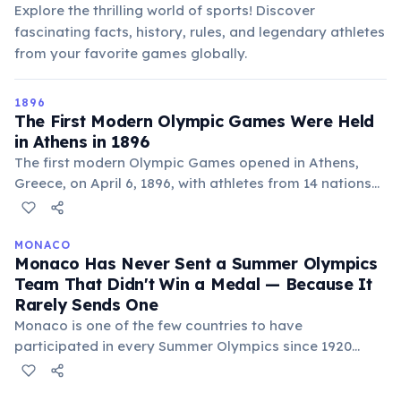
Explore the thrilling world of sports! Discover
fascinating facts, history, rules, and legendary athletes
from your favorite games globally.
1896
The First Modern Olympic Games Were Held
in Athens in 1896
The first modern Olympic Games opened in Athens,
Greece, on April 6, 1896, with athletes from 14 nations
competing in 43 events. The games were organized by
Pierre de Coubertin, inspired by the ancient Greek
Olympics. About 241 athletes participated, all male.
MONACO
Monaco Has Never Sent a Summer Olympics
The US won the most gold medals, and American
Team That Didn't Win a Medal — Because It
James Connolly became the first modern Olympic
Rarely Sends One
champion by winning the triple jump.
Monaco is one of the few countries to have
participated in every Summer Olympics since 1920
without ever winning a gold medal. With a tiny
population of eligible athletes, Monaco typically sends