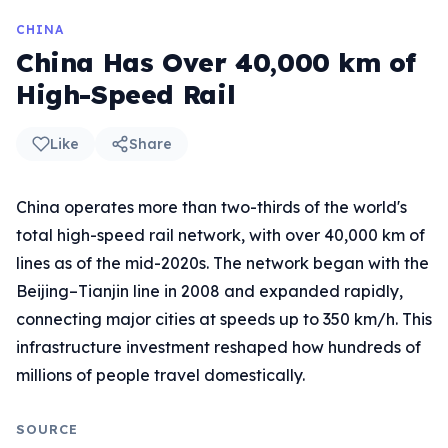
CHINA
China Has Over 40,000 km of
High-Speed Rail
Like
Share
China operates more than two-thirds of the world's
total high-speed rail network, with over 40,000 km of
lines as of the mid-2020s. The network began with the
Beijing–Tianjin line in 2008 and expanded rapidly,
connecting major cities at speeds up to 350 km/h. This
infrastructure investment reshaped how hundreds of
millions of people travel domestically.
SOURCE