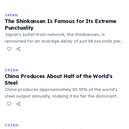
Taizong, then effectively ruled through her husband
Emperor Gaozong, and finally seized power outright.
JAPAN
Under her reign, Tang China expanded its territory, and
The Shinkansen Is Famous for Its Extreme
she reformed the civil service examination to favor
Punctuality
talent over aristocratic birth, recruiting brilliant
Japan's bullet train network, the Shinkansen, is
officials regardless of background.
renowned for an average delay of just 54 seconds per
train — including delays caused by natural disasters.
Operating since 1964, it has an exceptional safety
record with zero passenger fatalities from crashes. The
trains are so precisely timed that workers use
CHINA
stopwatches and apologize publicly for delays over
China Produces About Half of the World's
one minute.
Steel
China produces approximately 50-55% of the world's
steel output annually, making it by far the dominant
force in global steel markets. This massive production
capacity fueled China's rapid urbanization and
infrastructure boom. However, it has also led to global
trade tensions, particularly with the US and EU, over
CHINA