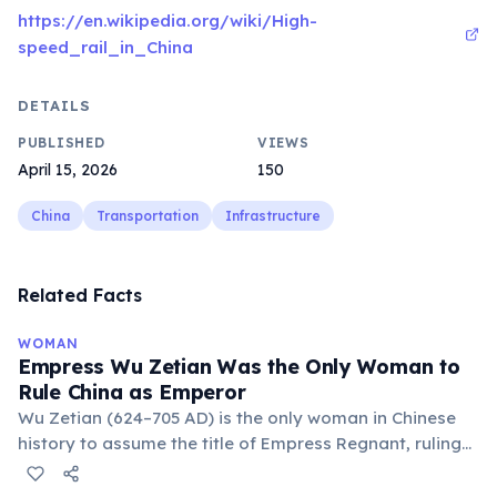
https://en.wikipedia.org/wiki/High-
speed_rail_in_China
DETAILS
PUBLISHED
VIEWS
April 15, 2026
150
China
Transportation
Infrastructure
Related Facts
WOMAN
Empress Wu Zetian Was the Only Woman to
Rule China as Emperor
Wu Zetian (624–705 AD) is the only woman in Chinese
history to assume the title of Empress Regnant, ruling
China in her own name from 690 to 705. She rose from
court concubine to empress consort under Emperor