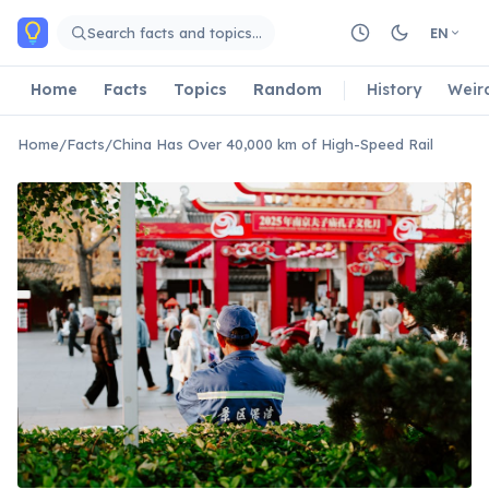
Skip to main content
Search facts and topics…
EN
Home
Facts
Topics
Random
History
Weir
Home
/
Facts
/
China Has Over 40,000 km of High-Speed Rail