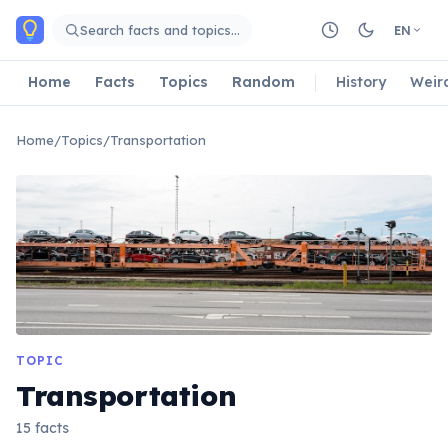
Skip to main content
Search facts and topics…
EN
Home
Facts
Topics
Random
History
Weir
Home
/
Topics
/
Transportation
TOPIC
Transportation
15 facts