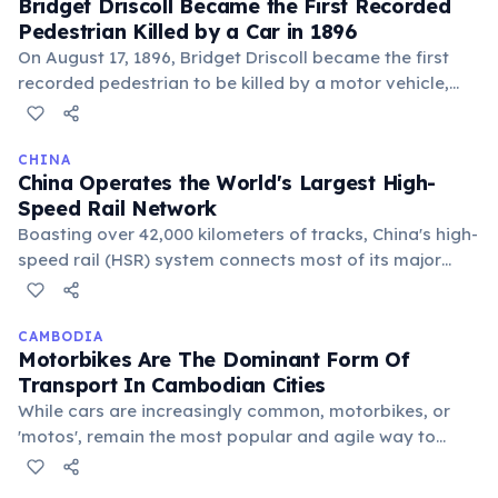
Bridget Driscoll Became the First Recorded
infrastructure investment reshaped how hundreds of
Pedestrian Killed by a Car in 1896
millions of people travel domestically.
On August 17, 1896, Bridget Driscoll became the first
recorded pedestrian to be killed by a motor vehicle,
struck by a Roger-Benz car in the grounds of Crystal
Palace, London. The car was traveling at
approximately 4 miles per hour. A coroner's inquest
CHINA
China Operates the World's Largest High-
recorded a verdict of accidental death, and the
Speed Rail Network
coroner hoped 'such a thing would never happen
Boasting over 42,000 kilometers of tracks, China's high-
again.' Over a million people die in road accidents
speed rail (HSR) system connects most of its major
globally each year today.
cities. This extensive network is larger than all other
countries' HSR combined, significantly reducing travel
times and fostering economic development across
CAMBODIA
Motorbikes Are The Dominant Form Of
vast distances.
Transport In Cambodian Cities
While cars are increasingly common, motorbikes, or
'motos', remain the most popular and agile way to
navigate the bustling streets of Phnom Penh and other
urban centers. Tuk-tuks also offer a common tourist