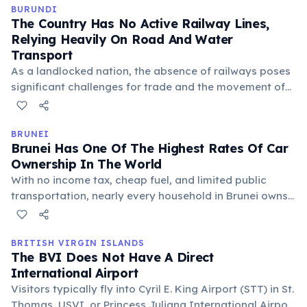
transport option, contributing to the vibrant street
BURUNDI
The Country Has No Active Railway Lines,
scene.
Relying Heavily On Road And Water
Transport
As a landlocked nation, the absence of railways poses
significant challenges for trade and the movement of
goods, often increasing transportation costs. Lake
Tanganyika serves as a vital waterway connection to
neighboring countries like Tanzania and Zambia.
BRUNEI
Brunei Has One Of The Highest Rates Of Car
Ownership In The World
With no income tax, cheap fuel, and limited public
transportation, nearly every household in Brunei owns
multiple vehicles. This contributes to traffic congestion,
but also reflects the nation's prosperity and
convenience-driven lifestyle.
BRITISH VIRGIN ISLANDS
The BVI Does Not Have A Direct
International Airport
Visitors typically fly into Cyril E. King Airport (STT) in St.
Thomas, USVI, or Princess Juliana International Airport