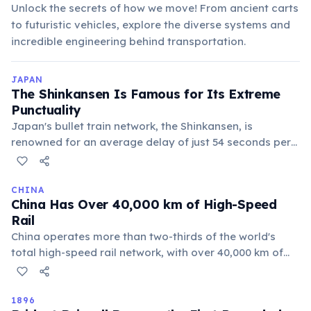
Unlock the secrets of how we move! From ancient carts
to futuristic vehicles, explore the diverse systems and
incredible engineering behind transportation.
JAPAN
The Shinkansen Is Famous for Its Extreme
Punctuality
Japan's bullet train network, the Shinkansen, is
renowned for an average delay of just 54 seconds per
train — including delays caused by natural disasters.
Operating since 1964, it has an exceptional safety
record with zero passenger fatalities from crashes. The
CHINA
China Has Over 40,000 km of High-Speed
trains are so precisely timed that workers use
Rail
stopwatches and apologize publicly for delays over
China operates more than two-thirds of the world's
one minute.
total high-speed rail network, with over 40,000 km of
lines as of the mid-2020s. The network began with the
Beijing–Tianjin line in 2008 and expanded rapidly,
connecting major cities at speeds up to 350 km/h. This
1896