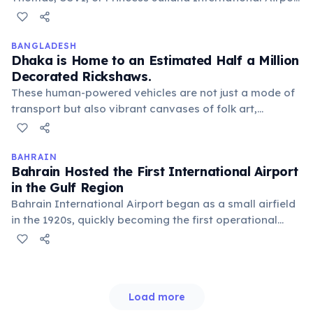
(SXM) in St. Maarten, then connect via a short inter-
island flight or ferry to Tortola. This adds an extra layer
of travel but helps maintain the islands' secluded
BANGLADESH
Dhaka is Home to an Estimated Half a Million
charm.
Decorated Rickshaws.
These human-powered vehicles are not just a mode of
transport but also vibrant canvases of folk art,
featuring intricate paintings of nature, celebrities, and
historical events. They are a unique cultural symbol of
urban Bangladesh.
BAHRAIN
Bahrain Hosted the First International Airport
in the Gulf Region
Bahrain International Airport began as a small airfield
in the 1920s, quickly becoming the first operational
international airport in the Arabian Gulf. It served as a
crucial stopover for long-haul flights between Europe
and India, pioneering regional aviation.
Load more