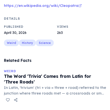
https://en.wikipedia.org/wiki/Cleopatra
DETAILS
PUBLISHED
VIEWS
April 30, 2026
263
Weird
History
Science
Related Facts
WEIRD
The Word 'Trivia' Comes from Latin for
'Three Roads'
In Latin, 'trivium' (tri + via = three + road) referred to the
junction where three roads met — a crossroads or small
public square where people gathered to gossip and
exchange minor information. From this, 'trivialis' came