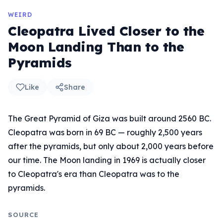
WEIRD
Cleopatra Lived Closer to the
Moon Landing Than to the
Pyramids
Like
Share
The Great Pyramid of Giza was built around 2560 BC.
Cleopatra was born in 69 BC — roughly 2,500 years
after the pyramids, but only about 2,000 years before
our time. The Moon landing in 1969 is actually closer
to Cleopatra's era than Cleopatra was to the
pyramids.
SOURCE