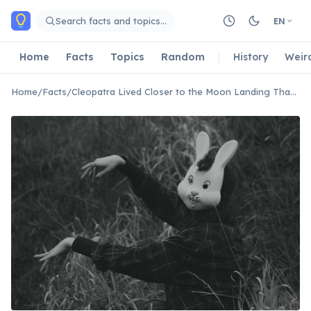
Skip to main content
Search facts and topics…
EN
Home
Facts
Topics
Random
History
Weir
Home
/
Facts
/
Cleopatra Lived Closer to the Moon Landing Than to the Pyramids