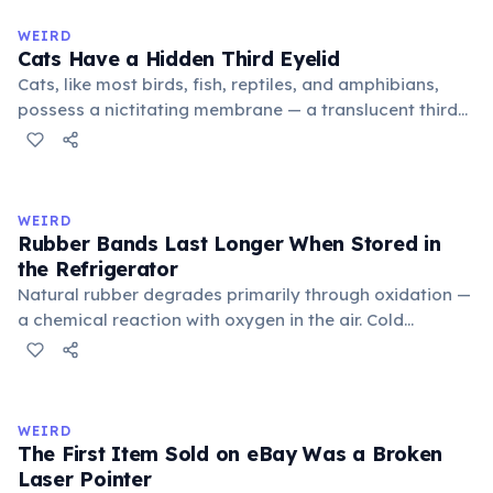
to mean 'commonplace, found everywhere'. In the
medieval curriculum, 'trivium' also named the three
WEIRD
foundational liberal arts: grammar, rhetoric, and logic.
Cats Have a Hidden Third Eyelid
Cats, like most birds, fish, reptiles, and amphibians,
possess a nictitating membrane — a translucent third
eyelid that moves horizontally across the eye from the
inner corner. Normally hidden in healthy, alert cats, it
becomes visible when a cat is drowsy, ill, or under
stress. Humans lost this structure through evolution.
WEIRD
Rubber Bands Last Longer When Stored in
the Refrigerator
Natural rubber degrades primarily through oxidation —
a chemical reaction with oxygen in the air. Cold
temperatures significantly slow this process. According
to van't Hoff's rule, every 10°C drop in temperature
roughly halves the reaction rate. Storing rubber bands
in the refrigerator (not the freezer) can extend their
WEIRD
lifespan by years.
The First Item Sold on eBay Was a Broken
Laser Pointer