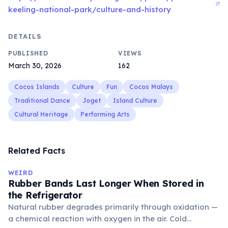
keeling-national-park/culture-and-history
DETAILS
PUBLISHED
VIEWS
March 30, 2026
162
Cocos Islands
Culture
Fun
Cocos Malays
Traditional Dance
Joget
Island Culture
Cultural Heritage
Performing Arts
Related Facts
WEIRD
Rubber Bands Last Longer When Stored in
the Refrigerator
Natural rubber degrades primarily through oxidation —
a chemical reaction with oxygen in the air. Cold