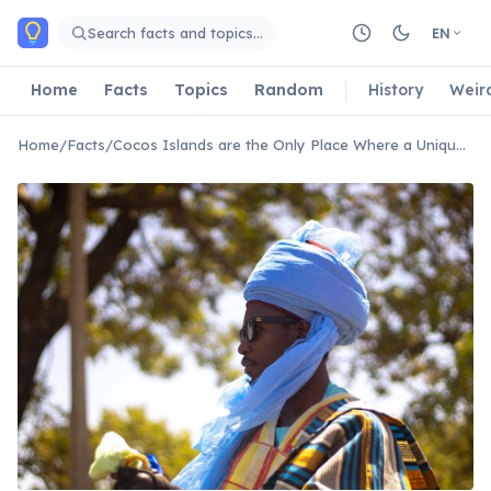
Skip to main content
Search facts and topics…
EN
Home
Facts
Topics
Random
History
Weir
Home
/
Facts
/
Cocos Islands are the Only Place Where a Unique Cultural Dance Thrives