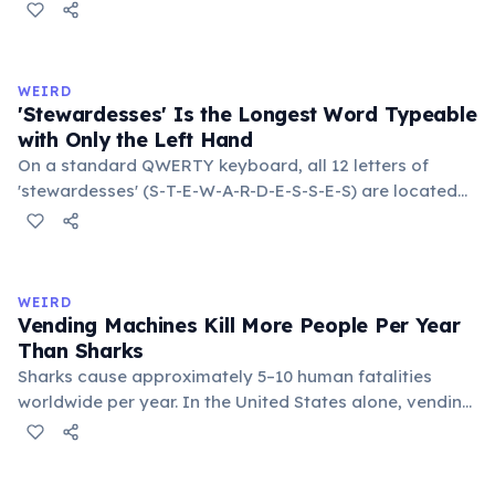
temperatures significantly slow this process. According
to van't Hoff's rule, every 10°C drop in temperature
roughly halves the reaction rate. Storing rubber bands
in the refrigerator (not the freezer) can extend their
WEIRD
lifespan by years.
'Stewardesses' Is the Longest Word Typeable
with Only the Left Hand
On a standard QWERTY keyboard, all 12 letters of
'stewardesses' (S-T-E-W-A-R-D-E-S-S-E-S) are located
on the left side. This makes it the longest common
English word typeable with the left hand alone. The
longest right-hand-only word is 'lollipop' at 8 letters.
WEIRD
Vending Machines Kill More People Per Year
Than Sharks
Sharks cause approximately 5–10 human fatalities
worldwide per year. In the United States alone, vending
machines kill an estimated 2–13 people annually —
typically when someone rocks or tips the machine to
retrieve a stuck item, and the heavy appliance falls on