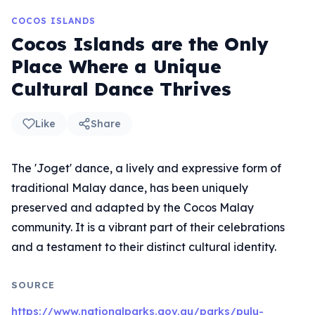
COCOS ISLANDS
Cocos Islands are the Only
Place Where a Unique
Cultural Dance Thrives
Like
Share
The 'Joget' dance, a lively and expressive form of
traditional Malay dance, has been uniquely
preserved and adapted by the Cocos Malay
community. It is a vibrant part of their celebrations
and a testament to their distinct cultural identity.
SOURCE
https://www.nationalparks.gov.au/parks/pulu-