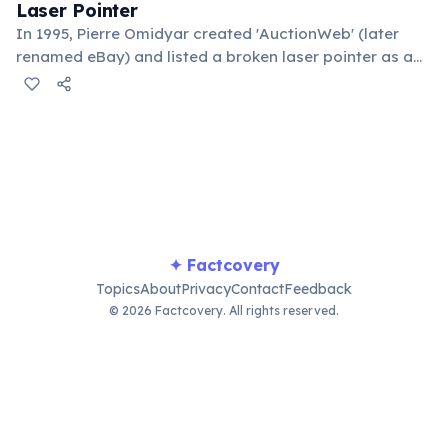
Laser Pointer
In 1995, Pierre Omidyar created 'AuctionWeb' (later
renamed eBay) and listed a broken laser pointer as a
test. It sold for $14.83. When he contacted the buyer to
confirm they understood it was broken, the buyer
replied: 'I'm a collector of broken laser pointers.'
Omidyar called it the moment he realized there was an
online market for everything.
✦ Factcovery
Topics
About
Privacy
Contact
Feedback
© 2026 Factcovery. All rights reserved.