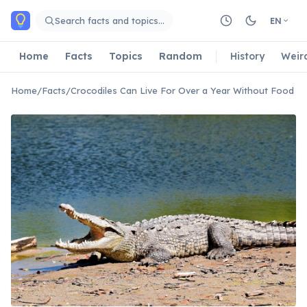
Skip to main content
Search facts and topics…
EN
Home
Facts
Topics
Random
History
Weir
Home
/
Facts
/
Crocodiles Can Live For Over a Year Without Food