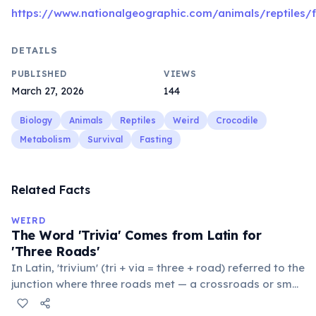
https://www.nationalgeographic.com/animals/reptiles/f
DETAILS
PUBLISHED
VIEWS
March 27, 2026
144
Biology
Animals
Reptiles
Weird
Crocodile
Metabolism
Survival
Fasting
Related Facts
WEIRD
The Word 'Trivia' Comes from Latin for
'Three Roads'
In Latin, 'trivium' (tri + via = three + road) referred to the
junction where three roads met — a crossroads or small
public square where people gathered to gossip and