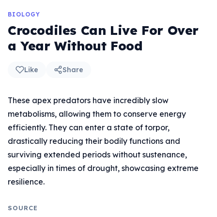
BIOLOGY
Crocodiles Can Live For Over
a Year Without Food
Like
Share
These apex predators have incredibly slow
metabolisms, allowing them to conserve energy
efficiently. They can enter a state of torpor,
drastically reducing their bodily functions and
surviving extended periods without sustenance,
especially in times of drought, showcasing extreme
resilience.
SOURCE