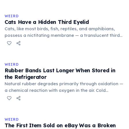
exchange minor information. From this, 'trivialis' came
to mean 'commonplace, found everywhere'. In the
medieval curriculum, 'trivium' also named the three
WEIRD
foundational liberal arts: grammar, rhetoric, and logic.
Cats Have a Hidden Third Eyelid
Cats, like most birds, fish, reptiles, and amphibians,
possess a nictitating membrane — a translucent third
eyelid that moves horizontally across the eye from the
inner corner. Normally hidden in healthy, alert cats, it
becomes visible when a cat is drowsy, ill, or under
stress. Humans lost this structure through evolution.
WEIRD
Rubber Bands Last Longer When Stored in
the Refrigerator
Natural rubber degrades primarily through oxidation —
a chemical reaction with oxygen in the air. Cold
temperatures significantly slow this process. According
to van't Hoff's rule, every 10°C drop in temperature
roughly halves the reaction rate. Storing rubber bands
in the refrigerator (not the freezer) can extend their
WEIRD
lifespan by years.
The First Item Sold on eBay Was a Broken