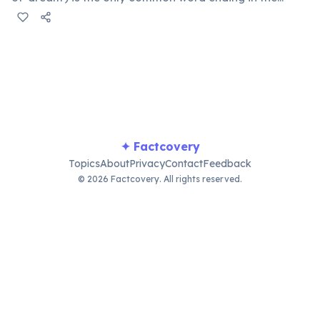
consonant cluster '-mt'. This form is inherited from Old
English for certain irregular verbs. 'Undreamt' also
technically qualifies but is rarely used in everyday
speech.
✦ Factcovery
Topics
About
Privacy
Contact
Feedback
© 2026 Factcovery. All rights reserved.