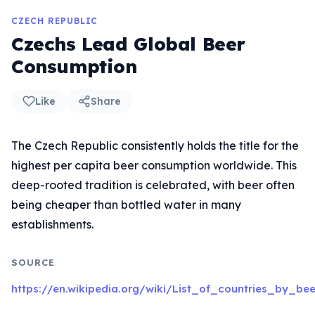
CZECH REPUBLIC
Czechs Lead Global Beer
Consumption
Like
Share
The Czech Republic consistently holds the title for the
highest per capita beer consumption worldwide. This
deep-rooted tradition is celebrated, with beer often
being cheaper than bottled water in many
establishments.
SOURCE
https://en.wikipedia.org/wiki/List_of_countries_by_b