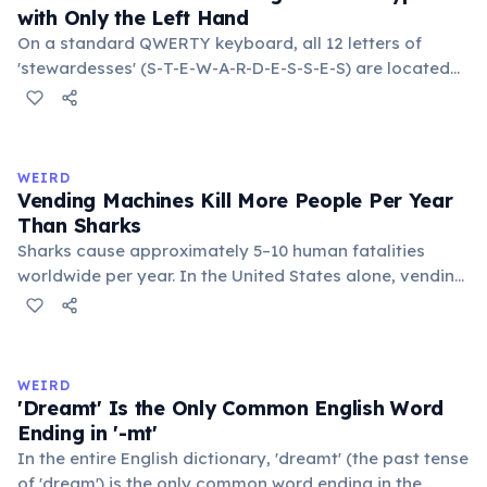
with Only the Left Hand
On a standard QWERTY keyboard, all 12 letters of
'stewardesses' (S-T-E-W-A-R-D-E-S-S-E-S) are located
on the left side. This makes it the longest common
English word typeable with the left hand alone. The
longest right-hand-only word is 'lollipop' at 8 letters.
WEIRD
Vending Machines Kill More People Per Year
Than Sharks
Sharks cause approximately 5–10 human fatalities
worldwide per year. In the United States alone, vending
machines kill an estimated 2–13 people annually —
typically when someone rocks or tips the machine to
retrieve a stuck item, and the heavy appliance falls on
them. You are statistically 1.5 times more likely to be
WEIRD
killed by a vending machine than a shark.
'Dreamt' Is the Only Common English Word
Ending in '-mt'
In the entire English dictionary, 'dreamt' (the past tense
of 'dream') is the only common word ending in the