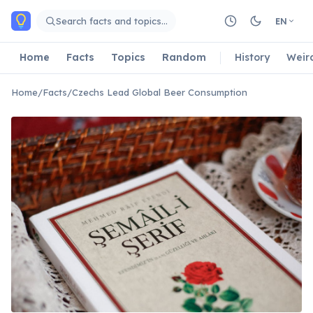
Skip to main content
Search facts and topics…
EN
Home
Facts
Topics
Random
History
Weir
Home
/
Facts
/
Czechs Lead Global Beer Consumption