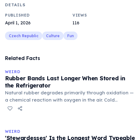
DETAILS
PUBLISHED
VIEWS
April 1, 2026
116
Czech Republic
Culture
Fun
Related Facts
WEIRD
Rubber Bands Last Longer When Stored in
the Refrigerator
Natural rubber degrades primarily through oxidation —
a chemical reaction with oxygen in the air. Cold
temperatures significantly slow this process. According
to van't Hoff's rule, every 10°C drop in temperature
roughly halves the reaction rate. Storing rubber bands
in the refrigerator (not the freezer) can extend their
WEIRD
lifespan by years.
'Stewardesses' Is the Longest Word Typeable