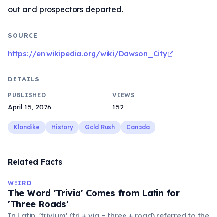
out and prospectors departed.
SOURCE
https://en.wikipedia.org/wiki/Dawson_City
DETAILS
PUBLISHED
VIEWS
April 15, 2026
152
Klondike
History
Gold Rush
Canada
Related Facts
WEIRD
The Word 'Trivia' Comes from Latin for
'Three Roads'
In Latin, 'trivium' (tri + via = three + road) referred to the