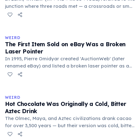
junction where three roads met — a crossroads or small
public square where people gathered to gossip and
exchange minor information. From this, 'trivialis' came
to mean 'commonplace, found everywhere'. In the
medieval curriculum, 'trivium' also named the three
WEIRD
foundational liberal arts: grammar, rhetoric, and logic.
The First Item Sold on eBay Was a Broken
Laser Pointer
In 1995, Pierre Omidyar created 'AuctionWeb' (later
renamed eBay) and listed a broken laser pointer as a
test. It sold for $14.83. When he contacted the buyer to
confirm they understood it was broken, the buyer
replied: 'I'm a collector of broken laser pointers.'
Omidyar called it the moment he realized there was an
WEIRD
online market for everything.
Hot Chocolate Was Originally a Cold, Bitter
Aztec Drink
The Olmec, Maya, and Aztec civilizations drank cacao
for over 3,500 years — but their version was cold, bitter,
and spiced with chili and cornmeal, often frothed by
pouring between vessels. Europeans added sugar and