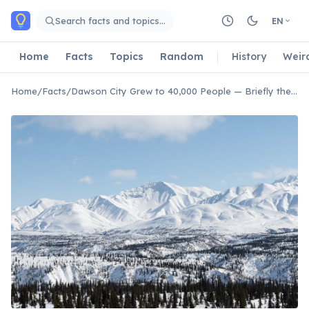
Skip to main content
Search facts and topics…
EN
Home
Facts
Topics
Random
History
Weir
Home
/
Facts
/
Dawson City Grew to 40,000 People — Briefly the Largest Canadian City West of Winnipeg