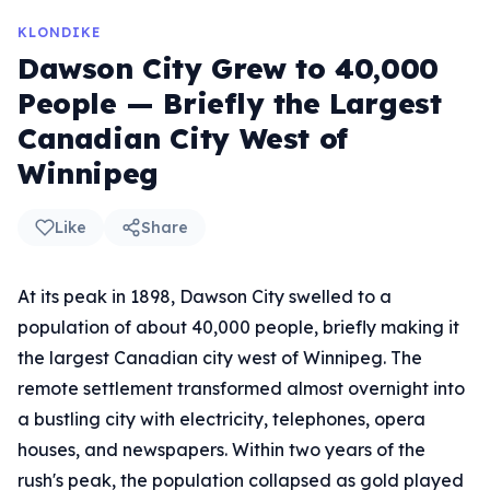
KLONDIKE
Dawson City Grew to 40,000
People — Briefly the Largest
Canadian City West of
Winnipeg
Like
Share
At its peak in 1898, Dawson City swelled to a
population of about 40,000 people, briefly making it
the largest Canadian city west of Winnipeg. The
remote settlement transformed almost overnight into
a bustling city with electricity, telephones, opera
houses, and newspapers. Within two years of the
rush's peak, the population collapsed as gold played