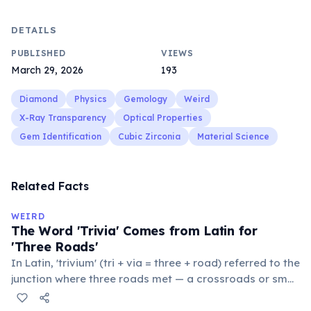
DETAILS
PUBLISHED
VIEWS
March 29, 2026
193
Diamond
Physics
Gemology
Weird
X-Ray Transparency
Optical Properties
Gem Identification
Cubic Zirconia
Material Science
Related Facts
WEIRD
The Word 'Trivia' Comes from Latin for
'Three Roads'
In Latin, 'trivium' (tri + via = three + road) referred to the
junction where three roads met — a crossroads or small
public square where people gathered to gossip and
exchange minor information. From this, 'trivialis' came