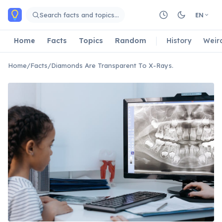
Skip to main content
Search facts and topics…
EN
Home
Facts
Topics
Random
History
Weir
Home
/
Facts
/
Diamonds Are Transparent To X-Rays.