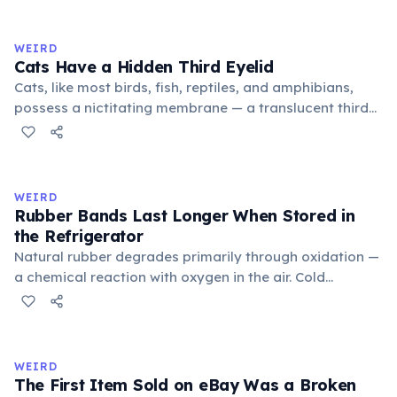
to mean 'commonplace, found everywhere'. In the
medieval curriculum, 'trivium' also named the three
WEIRD
foundational liberal arts: grammar, rhetoric, and logic.
Cats Have a Hidden Third Eyelid
Cats, like most birds, fish, reptiles, and amphibians,
possess a nictitating membrane — a translucent third
eyelid that moves horizontally across the eye from the
inner corner. Normally hidden in healthy, alert cats, it
becomes visible when a cat is drowsy, ill, or under
stress. Humans lost this structure through evolution.
WEIRD
Rubber Bands Last Longer When Stored in
the Refrigerator
Natural rubber degrades primarily through oxidation —
a chemical reaction with oxygen in the air. Cold
temperatures significantly slow this process. According
to van't Hoff's rule, every 10°C drop in temperature
roughly halves the reaction rate. Storing rubber bands
in the refrigerator (not the freezer) can extend their
WEIRD
lifespan by years.
The First Item Sold on eBay Was a Broken