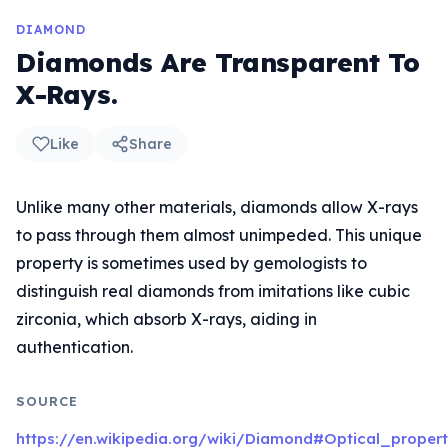
DIAMOND
Diamonds Are Transparent To
X-Rays.
Like
Share
Unlike many other materials, diamonds allow X-rays
to pass through them almost unimpeded. This unique
property is sometimes used by gemologists to
distinguish real diamonds from imitations like cubic
zirconia, which absorb X-rays, aiding in
authentication.
SOURCE
https://en.wikipedia.org/wiki/Diamond#Optical_propert