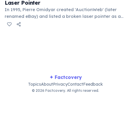
Laser Pointer
In 1995, Pierre Omidyar created 'AuctionWeb' (later
renamed eBay) and listed a broken laser pointer as a
test. It sold for $14.83. When he contacted the buyer to
confirm they understood it was broken, the buyer
replied: 'I'm a collector of broken laser pointers.'
Omidyar called it the moment he realized there was an
online market for everything.
✦ Factcovery
Topics
About
Privacy
Contact
Feedback
© 2026 Factcovery. All rights reserved.