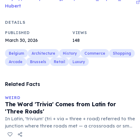
Hubert
DETAILS
PUBLISHED
VIEWS
March 30, 2026
148
Belgium
Architecture
History
Commerce
Shopping
Arcade
Brussels
Retail
Luxury
Related Facts
WEIRD
The Word 'Trivia' Comes from Latin for
'Three Roads'
In Latin, 'trivium' (tri + via = three + road) referred to the
junction where three roads met — a crossroads or small
public square where people gathered to gossip and