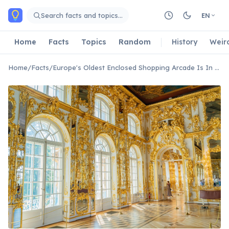
Skip to main content
Search facts and topics…
EN
Home
Facts
Topics
Random
History
Weir
Home
/
Facts
/
Europe's Oldest Enclosed Shopping Arcade Is In Brussels