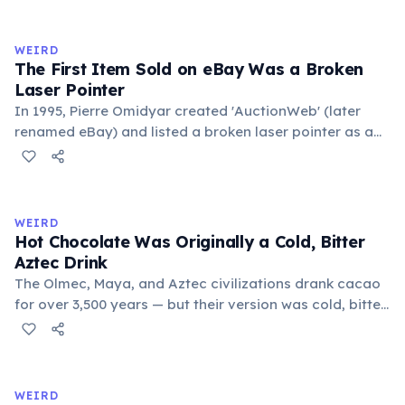
exchange minor information. From this, 'trivialis' came
to mean 'commonplace, found everywhere'. In the
medieval curriculum, 'trivium' also named the three
WEIRD
foundational liberal arts: grammar, rhetoric, and logic.
The First Item Sold on eBay Was a Broken
Laser Pointer
In 1995, Pierre Omidyar created 'AuctionWeb' (later
renamed eBay) and listed a broken laser pointer as a
test. It sold for $14.83. When he contacted the buyer to
confirm they understood it was broken, the buyer
replied: 'I'm a collector of broken laser pointers.'
Omidyar called it the moment he realized there was an
WEIRD
online market for everything.
Hot Chocolate Was Originally a Cold, Bitter
Aztec Drink
The Olmec, Maya, and Aztec civilizations drank cacao
for over 3,500 years — but their version was cold, bitter,
and spiced with chili and cornmeal, often frothed by
pouring between vessels. Europeans added sugar and
heat only after the 16th century. The word 'chocolate'
comes from the Nahuatl word 'xocolatl'.
WEIRD