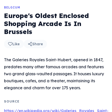
BELGIUM
Europe's Oldest Enclosed
Shopping Arcade Is In
Brussels
Like
Share
The Galeries Royales Saint-Hubert, opened in 1847,
predates many other famous arcades and features
two grand glass-vaulted passages. It houses luxury
boutiques, cafes, and a theater, maintaining its
elegance and charm for over 175 years.
SOURCE
https://en.wikipedia.org/wiki/Galeries_Royales_Saint-