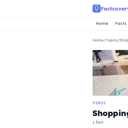
Skip to main content
Factcover
Home
Facts
Home
/
Topics
/
Sho
TOPIC
Shoppin
1 fact