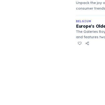
Unpack the joy o
consumer trends,
BELGIUM
Europe's Olde
The Galeries Ro
and features two
theater, maintai