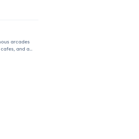
amous arcades
 cafes, and a