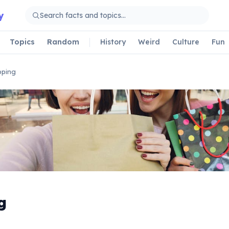
y
Topics
Random
History
Weird
Culture
Fun
pping
g