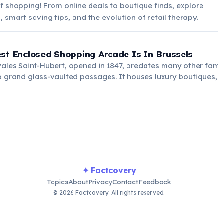
f shopping! From online deals to boutique finds, explore
 smart saving tips, and the evolution of retail therapy.
st Enclosed Shopping Arcade Is In Brussels
yales Saint-Hubert, opened in 1847, predates many other f
 grand glass-vaulted passages. It houses luxury boutiques,
ning its elegance and charm for over 175 years.
✦ Factcovery
Topics
About
Privacy
Contact
Feedback
© 2026 Factcovery. All rights reserved.