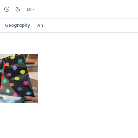
EN
Geography
Animals
Biology
Astrology
Nature