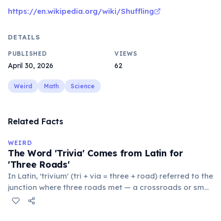
https://en.wikipedia.org/wiki/Shuffling
DETAILS
PUBLISHED
VIEWS
April 30, 2026
62
Weird
Math
Science
Related Facts
WEIRD
The Word 'Trivia' Comes from Latin for
'Three Roads'
In Latin, 'trivium' (tri + via = three + road) referred to the
junction where three roads met — a crossroads or small
public square where people gathered to gossip and
exchange minor information. From this, 'trivialis' came