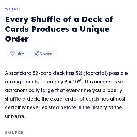
WEIRD
Every Shuffle of a Deck of
Cards Produces a Unique
Order
Like
Share
A standard 52-card deck has 52! (factorial) possible
arrangements — roughly 8 × 10⁶⁷. This number is so
astronomically large that every time you properly
shuffle a deck, the exact order of cards has almost
certainly never existed before in the history of the
universe.
SOURCE