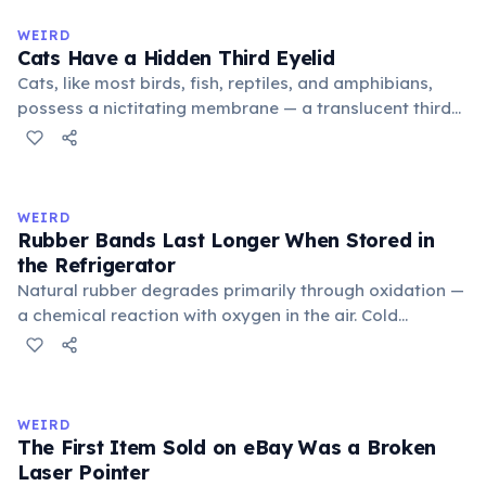
to mean 'commonplace, found everywhere'. In the
medieval curriculum, 'trivium' also named the three
WEIRD
foundational liberal arts: grammar, rhetoric, and logic.
Cats Have a Hidden Third Eyelid
Cats, like most birds, fish, reptiles, and amphibians,
possess a nictitating membrane — a translucent third
eyelid that moves horizontally across the eye from the
inner corner. Normally hidden in healthy, alert cats, it
becomes visible when a cat is drowsy, ill, or under
stress. Humans lost this structure through evolution.
WEIRD
Rubber Bands Last Longer When Stored in
the Refrigerator
Natural rubber degrades primarily through oxidation —
a chemical reaction with oxygen in the air. Cold
temperatures significantly slow this process. According
to van't Hoff's rule, every 10°C drop in temperature
roughly halves the reaction rate. Storing rubber bands
in the refrigerator (not the freezer) can extend their
WEIRD
lifespan by years.
The First Item Sold on eBay Was a Broken
Laser Pointer