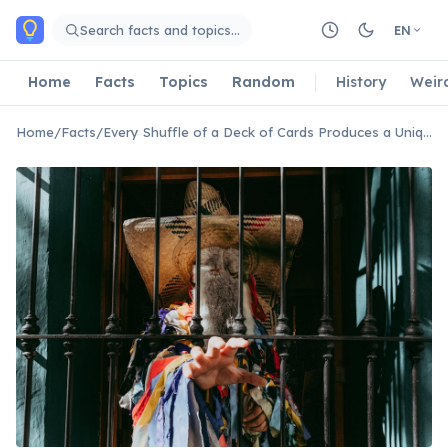
Skip to main content
Search facts and topics…
EN
Home
Facts
Topics
Random
History
Weir
Home
/
Facts
/
Every Shuffle of a Deck of Cards Produces a Unique Order