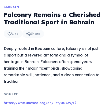
BAHRAIN
Falconry Remains a Cherished
Traditional Sport in Bahrain
Like
Share
Deeply rooted in Bedouin culture, falconry is not just
a sport but a revered art form and a symbol of
heritage in Bahrain. Falconers often spend years
training their magnificent birds, showcasing
remarkable skill, patience, and a deep connection to
tradition.
SOURCE
https://whc.unesco.org/en/list/00739/