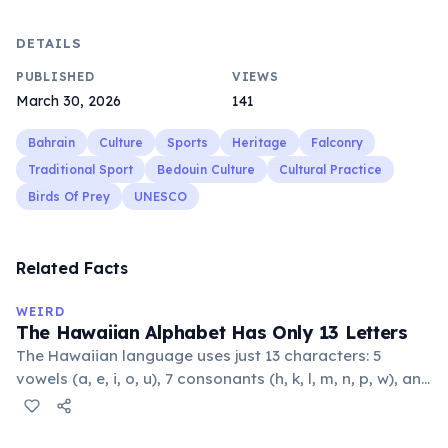
DETAILS
PUBLISHED
VIEWS
March 30, 2026
141
Bahrain
Culture
Sports
Heritage
Falconry
Traditional Sport
Bedouin Culture
Cultural Practice
Birds Of Prey
UNESCO
Related Facts
WEIRD
The Hawaiian Alphabet Has Only 13 Letters
The Hawaiian language uses just 13 characters: 5
vowels (a, e, i, o, u), 7 consonants (h, k, l, m, n, p, w), and
the glottal stop ʻokina. This makes it one of the
languages with the fewest phonemes in the world.
Despite its simplicity, Hawaiian produces complex,