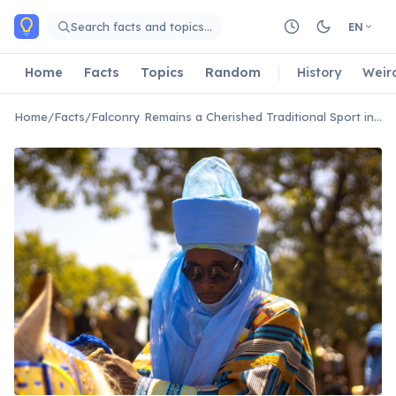
Skip to main content
Search facts and topics…
EN
Home
Facts
Topics
Random
History
Weir
Home
/
Facts
/
Falconry Remains a Cherished Traditional Sport in Bahrain