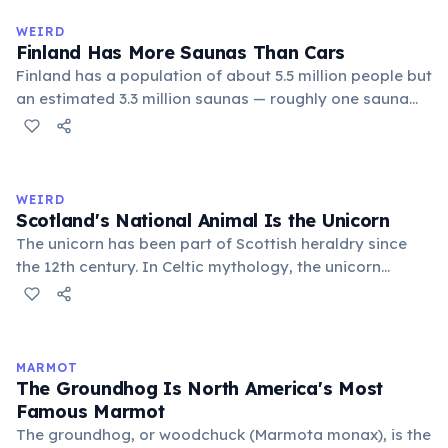
flowing words.
WEIRD
Finland Has More Saunas Than Cars
Finland has a population of about 5.5 million people but
an estimated 3.3 million saunas — roughly one sauna
for every 1.7 people. This outnumbers the country's
registered cars. Saunas are deeply embedded in
Finnish culture; there are even saunas in the Finnish
parliament building.
WEIRD
Scotland's National Animal Is the Unicorn
The unicorn has been part of Scottish heraldry since
the 12th century. In Celtic mythology, the unicorn
symbolized purity, power, and independence. It also
appears on the Royal Coat of Arms of the United
Kingdom, chained — because legend held that a free
unicorn was dangerous.
MARMOT
The Groundhog Is North America's Most
Famous Marmot
The groundhog, or woodchuck (Marmota monax), is the