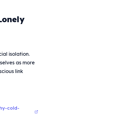
Lonely
al isolation.
mselves as more
cious link
hy-cold-