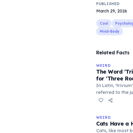
PUBLISHED
March 29, 2026
Cool
Psycholo
Mind-Body
Related Facts
WEIRD
The Word 'Tri
for 'Three Ro
In Latin, 'trivium
referred to the 
met — a crossro
where people ga
exchange minor i
WEIRD
'trivialis' came
Cats Have a H
everywhere'. In 
Cats, like most bi