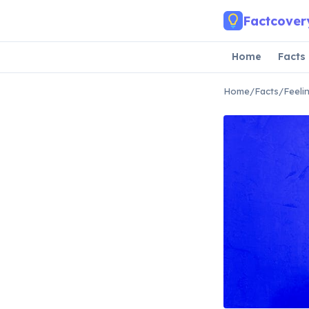
Skip to main content
Factcover
Home
Facts
Home
/
Facts
/
Feeli