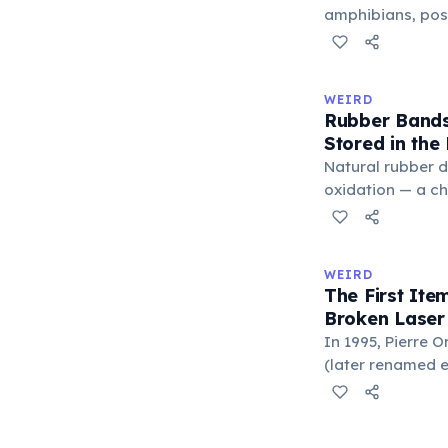
'trivium' also n
amphibians, pos
liberal arts: gra
— a translucent 
horizontally acr
corner. Normally 
WEIRD
it becomes visibl
Rubber Bands
under stress. Hu
Stored in the
through evolutio
Natural rubber 
oxidation — a c
in the air. Cold 
slow this proces
rule, every 10°C
WEIRD
halves the react
The First It
bands in the refr
Broken Laser
can extend their
In 1995, Pierre 
(later renamed e
laser pointer as a
When he contact
understood it wa