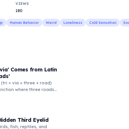
VIEWS
180
gy
Human Behavior
Weird
Loneliness
Cold Sensation
Soc
via' Comes from Latin
ads'
' (tri + via = three + road)
junction where three roads
ads or small public square
thered to gossip and
nformation. From this,
 to mean 'commonplace, found
idden Third Eyelid
the medieval curriculum,
rds, fish, reptiles, and