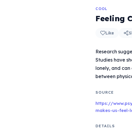
COOL
Feeling 
Like
S
Research sugges
Studies have sh
lonely, and can
between physica
SOURCE
https://www.ps
makes-us-feel-l
DETAILS