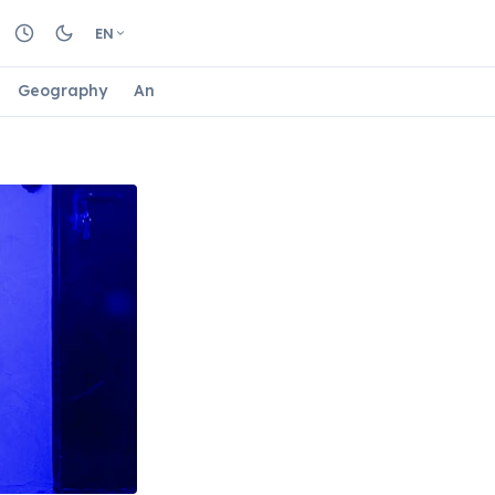
EN
Geography
Animals
Biology
Astrology
Nature