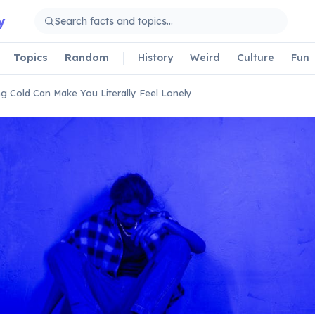
y
Topics
Random
History
Weird
Culture
Fun
ng Cold Can Make You Literally Feel Lonely