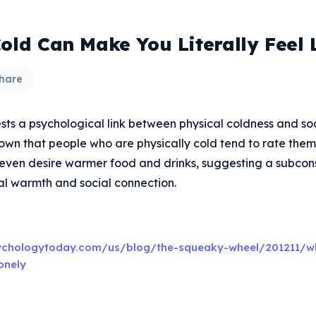
Cold Can Make You Literally Feel 
hare
ts a psychological link between physical coldness and soci
own that people who are physically cold tend to rate the
 even desire warmer food and drinks, suggesting a subcons
l warmth and social connection.
ychologytoday.com/us/blog/the-squeaky-wheel/201211/w
onely