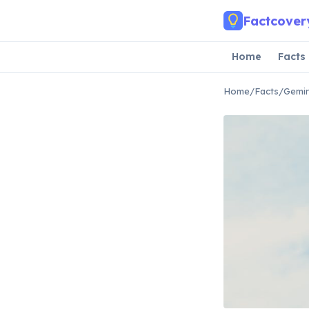
Skip to main content
Factcover
Home
Facts
Home
/
Facts
/
Gemin