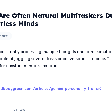
Are Often Natural Multitaskers D
stless Minds
hare
 constantly processing multiple thoughts and ideas simult
ble of juggling several tasks or conversations at once. Thi
for constant mental stimulation.
dbodygreen.com/articles/gemini-personality-traits
VIEWS