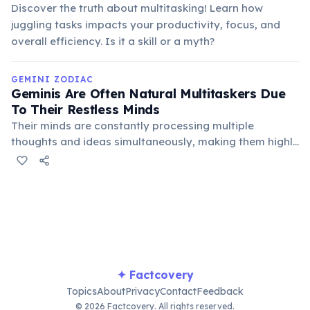
Discover the truth about multitasking! Learn how
juggling tasks impacts your productivity, focus, and
overall efficiency. Is it a skill or a myth?
GEMINI ZODIAC
Geminis Are Often Natural Multitaskers Due
To Their Restless Minds
Their minds are constantly processing multiple
thoughts and ideas simultaneously, making them highly
capable of juggling several tasks or conversations at
once. This ability stems from their need for constant
mental stimulation.
✦ Factcovery
Topics
About
Privacy
Contact
Feedback
© 2026 Factcovery. All rights reserved.