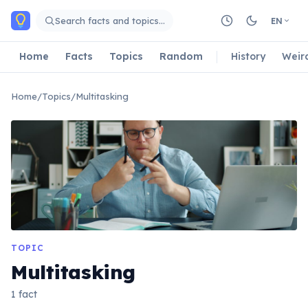
Skip to main content
Search facts and topics…
EN
Home
Facts
Topics
Random
History
Weir
Home
/
Topics
/
Multitasking
TOPIC
Multitasking
1 fact