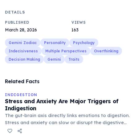
DETAILS
PUBLISHED
VIEWS
March 28, 2026
163
Gemini Zodiac
Personality
Psychology
Indecisiveness
Multiple Perspectives
Overthinking
Decision Making
Gemini
Traits
Related Facts
INDIGESTION
Stress and Anxiety Are Major Triggers of
Indigestion
The gut-brain axis directly links emotions to digestion.
Stress and anxiety can slow or disrupt the digestive
process, making indigestion one of the most common
physical symptoms of mental stress.