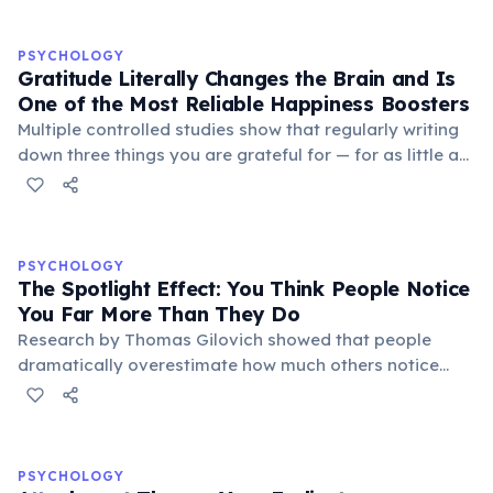
PSYCHOLOGY
Gratitude Literally Changes the Brain and Is
One of the Most Reliable Happiness Boosters
Multiple controlled studies show that regularly writing
down three things you are grateful for — for as little as
three weeks — significantly increases life satisfaction,
reduces depressive symptoms, and improves sleep
quality. Gratitude activates the brain's reward circuits
and increases dopamine and serotonin production. A
PSYCHOLOGY
landmark 2005 study by Martin Seligman found that a
The Spotlight Effect: You Think People Notice
'gratitude visit' — writing and personally delivering a
You Far More Than They Do
thank-you letter — produced the largest increase in
Research by Thomas Gilovich showed that people
happiness of any positive psychology intervention
dramatically overestimate how much others notice
tested.
their appearance, behavior, and mistakes. In one
study, participants who wore an embarrassing T-shirt
estimated that about 50% of people in a room would
notice it — when in reality only about 25% did. This
PSYCHOLOGY
'spotlight effect' occurs because our own appearance