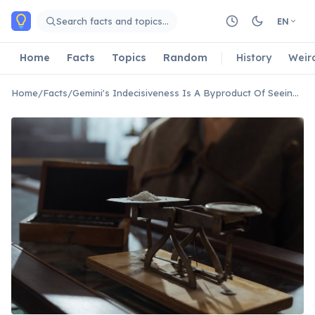
Skip to main content
Search facts and topics…
EN
Home
Facts
Topics
Random
History
Weir
Home
/
Facts
/
Gemini's Indecisiveness Is A Byproduct Of Seeing All Sides