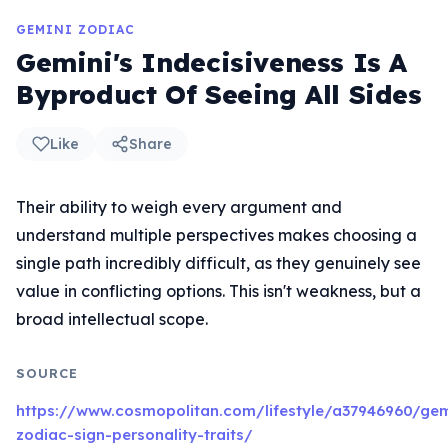
GEMINI ZODIAC
Gemini's Indecisiveness Is A
Byproduct Of Seeing All Sides
Like
Share
Their ability to weigh every argument and
understand multiple perspectives makes choosing a
single path incredibly difficult, as they genuinely see
value in conflicting options. This isn't weakness, but a
broad intellectual scope.
SOURCE
https://www.cosmopolitan.com/lifestyle/a37946960/gem
zodiac-sign-personality-traits/