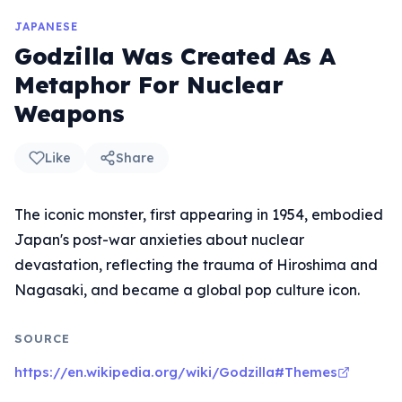
JAPANESE
Godzilla Was Created As A
Metaphor For Nuclear
Weapons
Like
Share
The iconic monster, first appearing in 1954, embodied
Japan's post-war anxieties about nuclear
devastation, reflecting the trauma of Hiroshima and
Nagasaki, and became a global pop culture icon.
SOURCE
https://en.wikipedia.org/wiki/Godzilla#Themes