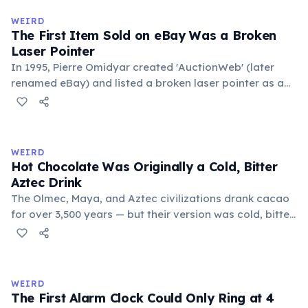
medieval curriculum, 'trivium' also named the three
WEIRD
foundational liberal arts: grammar, rhetoric, and logic.
The First Item Sold on eBay Was a Broken
Laser Pointer
In 1995, Pierre Omidyar created 'AuctionWeb' (later
renamed eBay) and listed a broken laser pointer as a
test. It sold for $14.83. When he contacted the buyer to
confirm they understood it was broken, the buyer
replied: 'I'm a collector of broken laser pointers.'
Omidyar called it the moment he realized there was an
WEIRD
online market for everything.
Hot Chocolate Was Originally a Cold, Bitter
Aztec Drink
The Olmec, Maya, and Aztec civilizations drank cacao
for over 3,500 years — but their version was cold, bitter,
and spiced with chili and cornmeal, often frothed by
pouring between vessels. Europeans added sugar and
heat only after the 16th century. The word 'chocolate'
comes from the Nahuatl word 'xocolatl'.
WEIRD
The First Alarm Clock Could Only Ring at 4