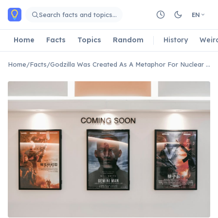
Skip to main content
Search facts and topics…
EN
Home
Facts
Topics
Random
History
Weir
Home
/
Facts
/
Godzilla Was Created As A Metaphor For Nuclear Weapons