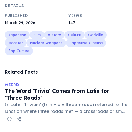
DETAILS
PUBLISHED
VIEWS
March 29, 2026
147
Japanese
Film
History
Culture
Godzilla
Monster
Nuclear Weapons
Japanese Cinema
Pop Culture
Related Facts
WEIRD
The Word 'Trivia' Comes from Latin for
'Three Roads'
In Latin, 'trivium' (tri + via = three + road) referred to the
junction where three roads met — a crossroads or small
public square where people gathered to gossip and
exchange minor information. From this, 'trivialis' came
to mean 'commonplace, found everywhere'. In the