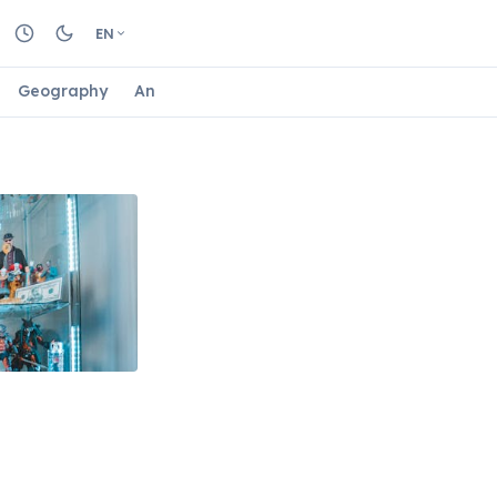
EN
Geography
Animals
Biology
Astrology
Nature