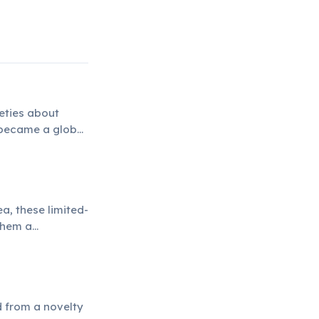
eties about
 became a global
a, these limited-
 them a
d from a novelty