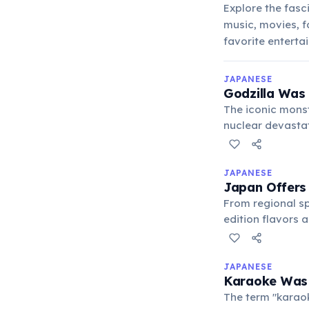
Explore the fasci
music, movies, f
favorite enterta
JAPANESE
Godzilla Was
The iconic monst
nuclear devasta
pop culture icon
JAPANESE
Japan Offers 
From regional sp
edition flavors 
collector's item.
JAPANESE
Karaoke Was 
The term "karaok