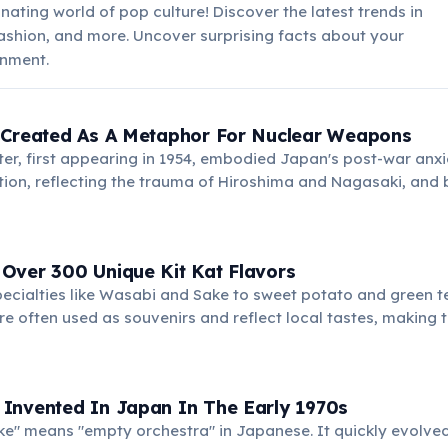
nating world of pop culture! Discover the latest trends in
ashion, and more. Uncover surprising facts about your
inment.
 Created As A Metaphor For Nuclear Weapons
er, first appearing in 1954, embodied Japan's post-war anxi
tion, reflecting the trauma of Hiroshima and Nagasaki, and
.
Over 300 Unique Kit Kat Flavors
ecialties like Wasabi and Sake to sweet potato and green te
are often used as souvenirs and reflect local tastes, making
Invented In Japan In The Early 1970s
e" means "empty orchestra" in Japanese. It quickly evolve