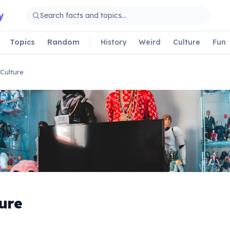
y
Topics
Random
History
Weird
Culture
Fun
Culture
ure