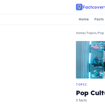
Skip to main content
Factcover
Home
Facts
Home
/
Topics
/
Pop 
TOPIC
Pop Cult
3 facts